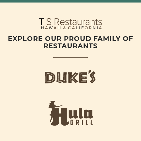
EXPLORE OUR PROUD FAMILY OF
RESTAURANTS
d
u
k
e
h
s
u
L
l
o
a
g
-
o