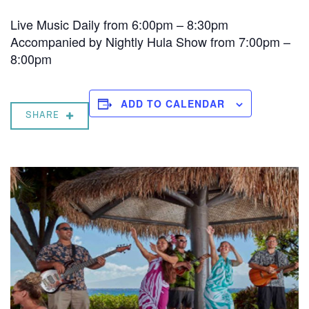
Live Music Daily from 6:00pm – 8:30pm
Accompanied by Nightly Hula Show from 7:00pm –
8:00pm
ADD TO CALENDAR
SHARE