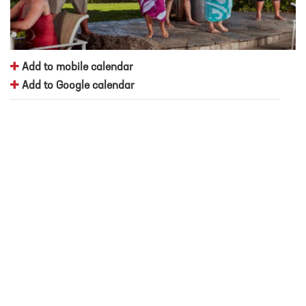
Add to mobile calendar
Add to Google calendar