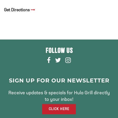
Get Directions
FOLLOW US
F
T
I
A
W
N
C
I
S
E
T
T
SIGN UP FOR OUR NEWSLETTER
B
T
A
O
E
G
Receive updates & specials for Hula Grill directly
O
R
R
to your inbox!
K
A
CLICK HERE
M