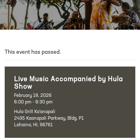
This event has passed.
Live Music Accompanied by Hula
Show
February 18, 2026
6:00 pm - 8:30 pm
Hula Grill Ka‘anapali
2435 Kaanapali Parkway, Bldg. P1
Lahaina, HI, 96761