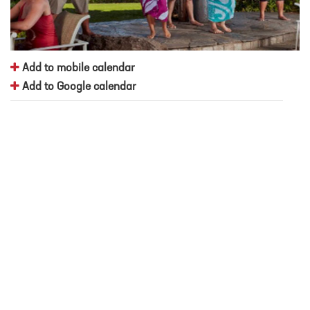
Add to mobile calendar
Add to Google calendar