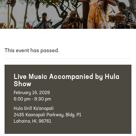
This event has passed.
Live Music Accompanied by Hula
Show
February 16, 2026
6:00 pm - 8:30 pm
Hula Grill Ka‘anapali
2435 Kaanapali Parkway, Bldg. P1
Lahaina, HI, 96761