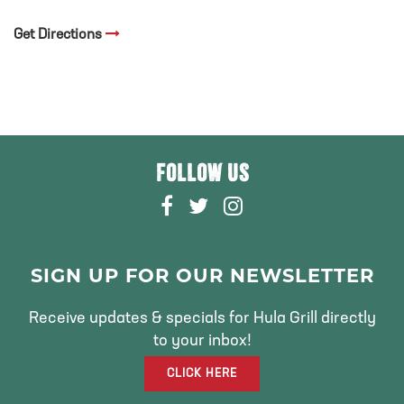
Get Directions
FOLLOW US
F
T
I
A
W
N
C
I
S
E
T
T
SIGN UP FOR OUR NEWSLETTER
B
T
A
O
E
G
Receive updates & specials for Hula Grill directly
O
R
R
to your inbox!
K
A
CLICK HERE
M