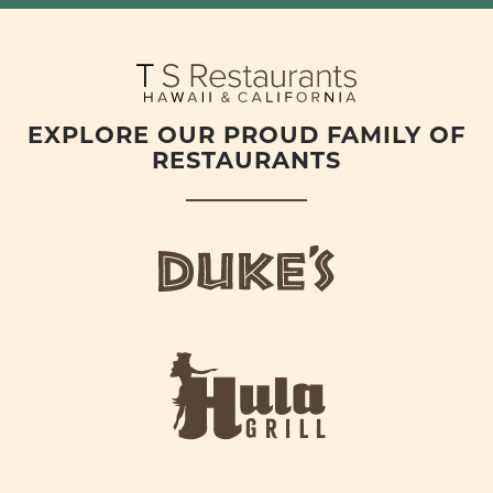
EXPLORE OUR PROUD FAMILY OF
RESTAURANTS
d
u
k
e
h
s
u
L
l
o
a
g
-
o