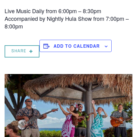
Live Music Daily from 6:00pm – 8:30pm
Accompanied by Nightly Hula Show from 7:00pm –
8:00pm
ADD TO CALENDAR
SHARE