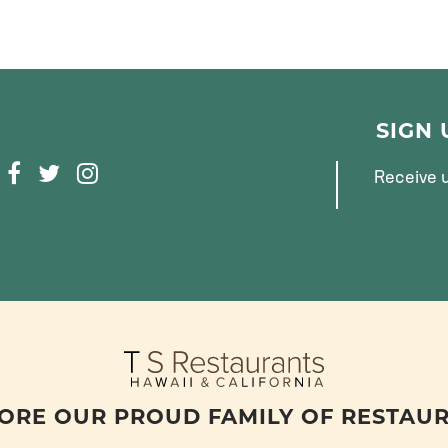
SIGN
F
T
I
Receive u
A
W
N
C
I
S
E
T
T
B
T
A
O
E
G
O
R
R
K
A
M
ORE OUR PROUD FAMILY OF RESTAU