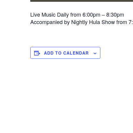
Live Music Daily from 6:00pm – 8:30pm
Accompanied by Nightly Hula Show from 
ADD TO CALENDAR