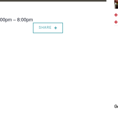
7:00pm – 8:00pm
SHARE
G