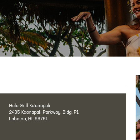
Hula Grill Ka‘anapali
2435 Kaanapali Parkway, Bldg. P1
Lahaina, HI, 96761