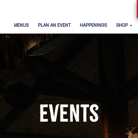
MENUS
PLAN AN EVENT
HAPPENINGS
SHOP
Events