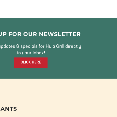
 UP FOR OUR NEWSLETTER
pdates & specials for Hula Grill directly
to your inbox!
CLICK HERE
RANTS