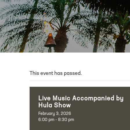
This event has passed.
Live Music Accompanied by
Hula Show
February 3, 2026
6:00 pm - 8:30 pm