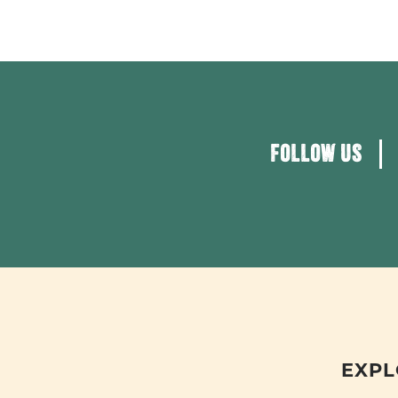
FOLLOW US
EXPL