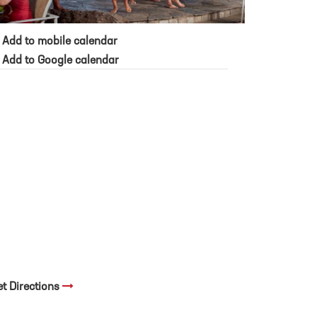
Add to mobile calendar
Add to Google calendar
et Directions