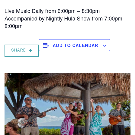
Live Music Daily from 6:00pm – 8:30pm
Accompanied by Nightly Hula Show from 7:00pm –
8:00pm
ADD TO CALENDAR
SHARE