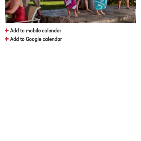
Add to mobile calendar
Add to Google calendar