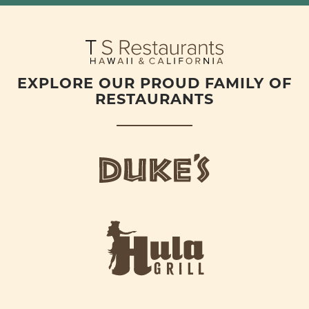
EXPLORE OUR PROUD FAMILY OF
RESTAURANTS
d
u
k
e
h
s
u
L
l
o
a
g
-
o