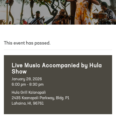
This event has passed.
Live Music Accompanied by Hula
Show
January 28, 2026
6:00 pm - 8:30 pm
Hula Grill Ka‘anapali
2435 Kaanapali Parkway, Bldg. P1
Lahaina, HI, 96761