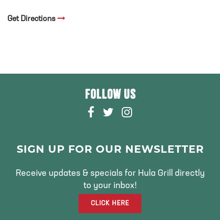
Get Directions
FOLLOW US
F
T
I
A
W
N
C
I
S
E
T
T
SIGN UP FOR OUR NEWSLETTER
B
T
A
O
E
G
Receive updates & specials for Hula Grill directly
O
R
R
to your inbox!
K
A
CLICK HERE
M