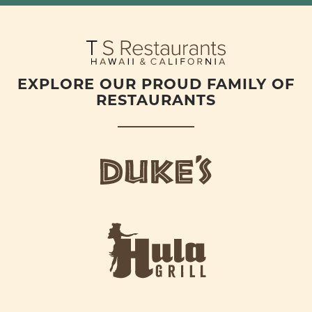
EXPLORE OUR PROUD FAMILY OF
RESTAURANTS
d
u
k
e
h
s
u
L
l
o
a
g
-
o