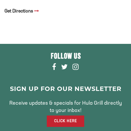
Get Directions
FOLLOW US
F
T
I
A
W
N
C
I
S
E
T
T
SIGN UP FOR OUR NEWSLETTER
B
T
A
O
E
G
Receive updates & specials for Hula Grill directly
O
R
R
to your inbox!
K
A
CLICK HERE
M