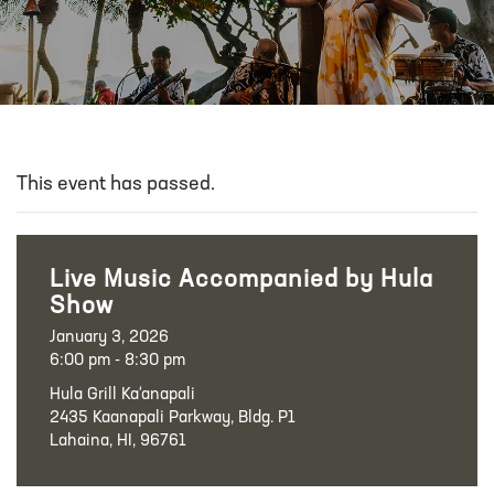
This event has passed.
Live Music Accompanied by Hula
Show
January 3, 2026
6:00 pm - 8:30 pm
Hula Grill Ka‘anapali
2435 Kaanapali Parkway, Bldg. P1
Lahaina, HI, 96761