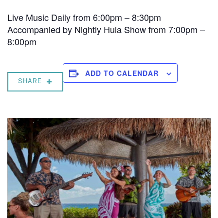
Live Music Daily from 6:00pm – 8:30pm
Accompanied by Nightly Hula Show from 7:00pm –
8:00pm
ADD TO CALENDAR
SHARE