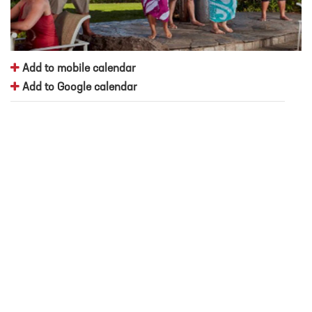
Add to mobile calendar
Add to Google calendar