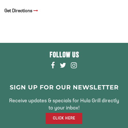
Get Directions
FOLLOW US
F
T
I
A
W
N
C
I
S
E
T
T
SIGN UP FOR OUR NEWSLETTER
B
T
A
O
E
G
Receive updates & specials for Hula Grill directly
O
R
R
to your inbox!
K
A
CLICK HERE
M