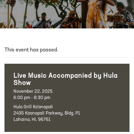
This event has passed.
Live Music Accompanied by Hula
Show
November 22, 2025
6:00 pm - 8:30 pm
Hula Grill Ka‘anapali
2435 Kaanapali Parkway, Bldg. P1
Lahaina, HI, 96761