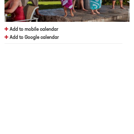
Add to mobile calendar
Add to Google calendar