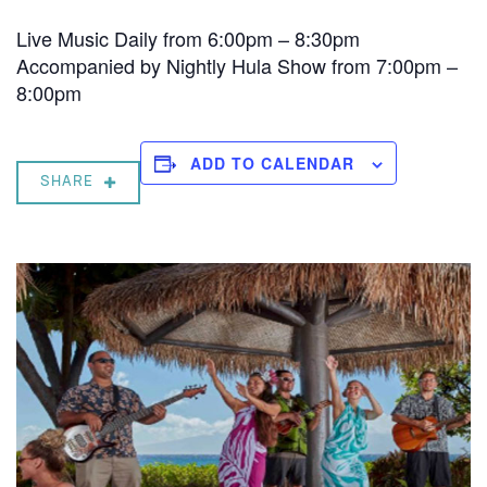
Live Music Daily from 6:00pm – 8:30pm
Accompanied by Nightly Hula Show from 7:00pm –
8:00pm
ADD TO CALENDAR
SHARE