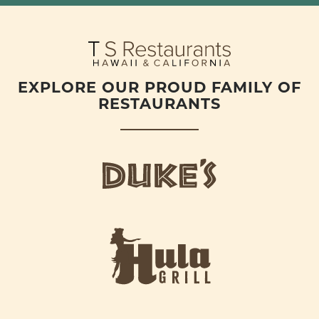
EXPLORE OUR PROUD FAMILY OF
RESTAURANTS
d
u
k
e
h
s
u
L
l
o
a
g
-
o