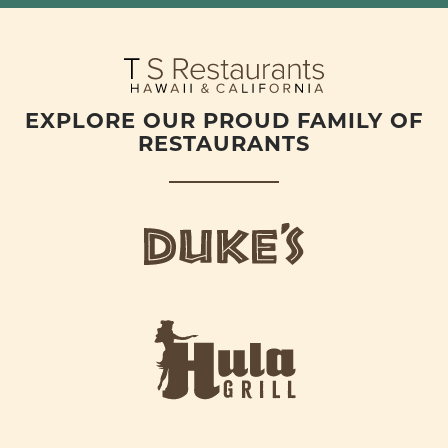
EXPLORE OUR PROUD FAMILY OF
RESTAURANTS
d
u
k
e
h
s
u
L
l
o
a
g
-
o