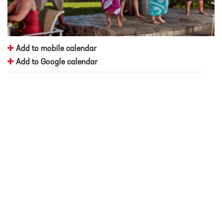
Add to mobile calendar
Add to Google calendar