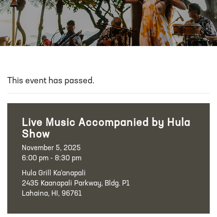
This event has passed.
Live Music Accompanied by Hula
Show
November 5, 2025
6:00 pm - 8:30 pm
Hula Grill Ka‘anapali
2435 Kaanapali Parkway, Bldg. P1
Lahaina, HI, 96761