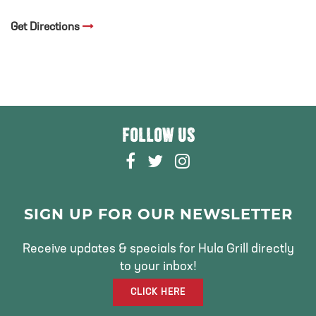
Get Directions
FOLLOW US
F
T
I
A
W
N
C
I
S
E
T
T
SIGN UP FOR OUR NEWSLETTER
B
T
A
O
E
G
Receive updates & specials for Hula Grill directly
O
R
R
to your inbox!
K
A
CLICK HERE
M