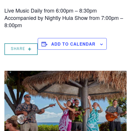
Live Music Daily from 6:00pm – 8:30pm
Accompanied by Nightly Hula Show from 7:00pm –
8:00pm
ADD TO CALENDAR
SHARE