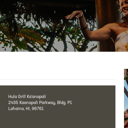
Hula Grill Ka‘anapali
2435 Kaanapali Parkway, Bldg. P1
Lahaina, HI, 96761