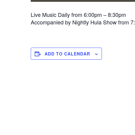
Live Music Daily from 6:00pm – 8:30pm
Accompanied by Nightly Hula Show from 
ADD TO CALENDAR