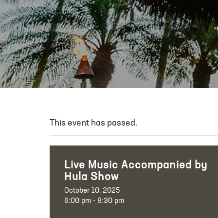
This event has passed.
Live Music Accompanied by
Hula Show
October 10, 2025
6:00 pm - 8:30 pm