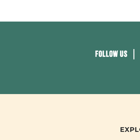
FOLLOW US
EXPL