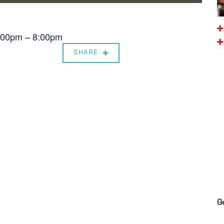
7:00pm – 8:00pm
SHARE
G