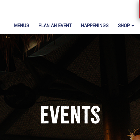
MENUS
PLAN AN EVENT
HAPPENINGS
SHOP
Events