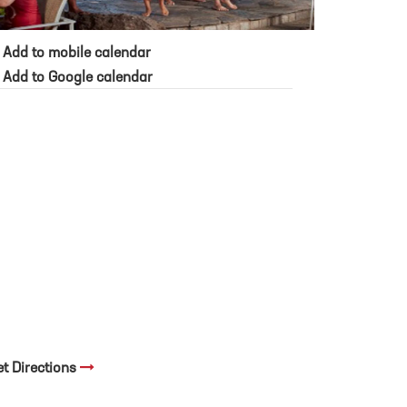
Add to mobile calendar
Add to Google calendar
et Directions