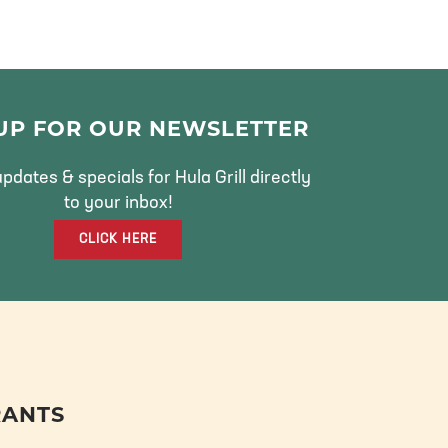
 UP FOR OUR NEWSLETTER
pdates & specials for Hula Grill directly
to your inbox!
CLICK HERE
RANTS