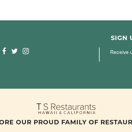
SIGN
F
T
I
Receive u
A
W
N
C
I
S
E
T
T
B
T
A
O
E
G
O
R
R
K
A
M
ORE OUR PROUD FAMILY OF RESTAU