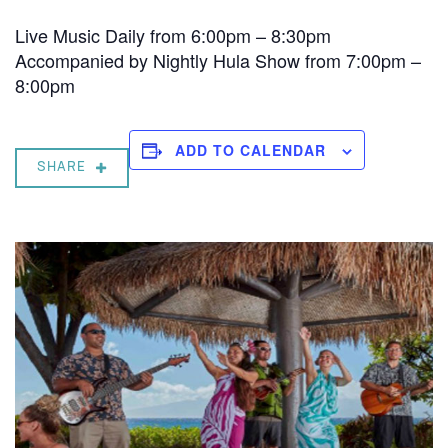
Live Music Daily from 6:00pm – 8:30pm
Accompanied by Nightly Hula Show from 7:00pm –
8:00pm
ADD TO CALENDAR
SHARE