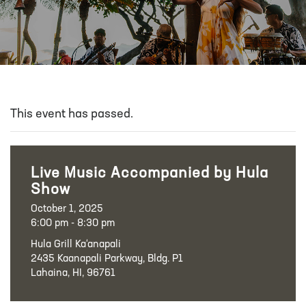
This event has passed.
Live Music Accompanied by Hula
Show
October 1, 2025
6:00 pm - 8:30 pm
Hula Grill Ka‘anapali
2435 Kaanapali Parkway, Bldg. P1
Lahaina, HI, 96761