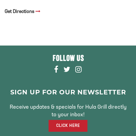
Get Directions
FOLLOW US
F
T
I
A
W
N
C
I
S
E
T
T
SIGN UP FOR OUR NEWSLETTER
B
T
A
O
E
G
Receive updates & specials for Hula Grill directly
O
R
R
to your inbox!
K
A
CLICK HERE
M