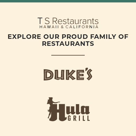
EXPLORE OUR PROUD FAMILY OF
RESTAURANTS
d
u
k
e
h
s
u
L
l
o
a
g
-
o