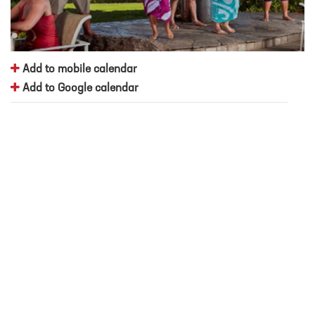
Add to mobile calendar
Add to Google calendar