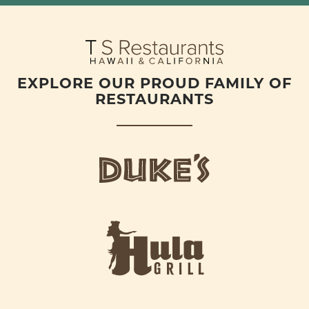
EXPLORE OUR PROUD FAMILY OF
RESTAURANTS
d
u
k
e
h
s
u
L
l
o
a
g
-
o