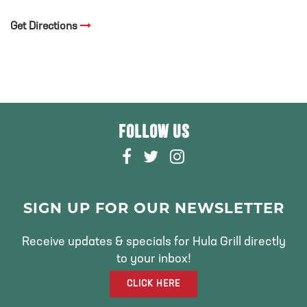
Get Directions
FOLLOW US
F
T
I
A
W
N
C
I
S
E
T
T
SIGN UP FOR OUR NEWSLETTER
B
T
A
O
E
G
Receive updates & specials for Hula Grill directly
O
R
R
to your inbox!
K
A
CLICK HERE
M