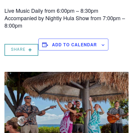
Live Music Daily from 6:00pm – 8:30pm
Accompanied by Nightly Hula Show from 7:00pm –
8:00pm
ADD TO CALENDAR
SHARE