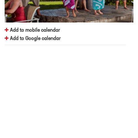
Add to mobile calendar
Add to Google calendar