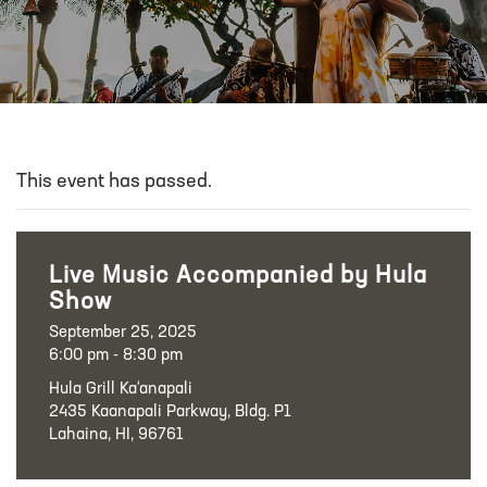
This event has passed.
Live Music Accompanied by Hula
Show
September 25, 2025
6:00 pm - 8:30 pm
Hula Grill Ka‘anapali
2435 Kaanapali Parkway, Bldg. P1
Lahaina, HI, 96761