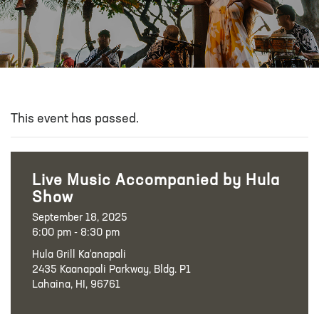
This event has passed.
Live Music Accompanied by Hula
Show
September 18, 2025
6:00 pm - 8:30 pm
Hula Grill Ka‘anapali
2435 Kaanapali Parkway, Bldg. P1
Lahaina, HI, 96761