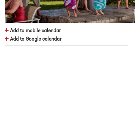
Add to mobile calendar
Add to Google calendar