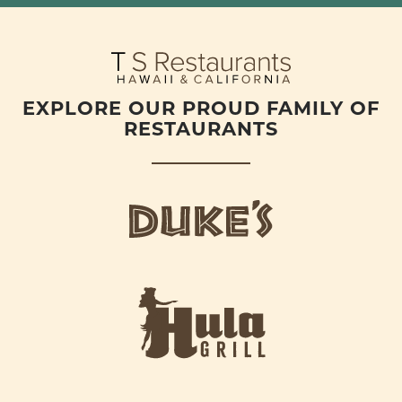
EXPLORE OUR PROUD FAMILY OF
RESTAURANTS
d
u
k
e
h
s
u
L
l
o
a
g
-
o