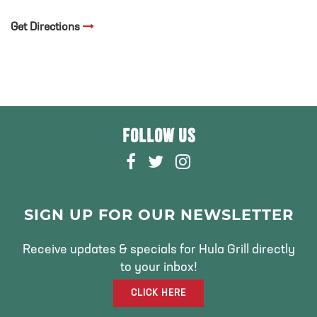
Get Directions
FOLLOW US
F
T
I
A
W
N
C
I
S
E
T
T
SIGN UP FOR OUR NEWSLETTER
B
T
A
O
E
G
Receive updates & specials for Hula Grill directly
O
R
R
to your inbox!
K
A
CLICK HERE
M