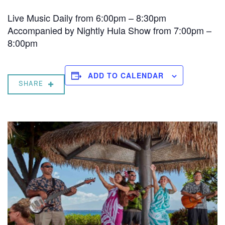
Live Music Daily from 6:00pm – 8:30pm
Accompanied by Nightly Hula Show from 7:00pm –
8:00pm
ADD TO CALENDAR
SHARE