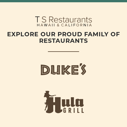
EXPLORE OUR PROUD FAMILY OF
RESTAURANTS
d
u
k
e
h
s
u
L
l
o
a
g
-
o