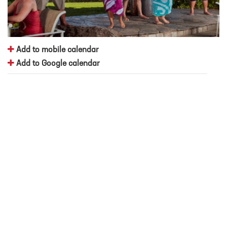
Add to mobile calendar
Add to Google calendar