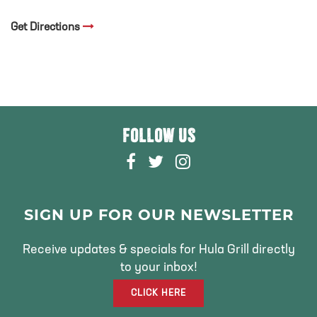
Get Directions
FOLLOW US
F
T
I
A
W
N
C
I
S
E
T
T
SIGN UP FOR OUR NEWSLETTER
B
T
A
O
E
G
Receive updates & specials for Hula Grill directly
O
R
R
to your inbox!
K
A
CLICK HERE
M