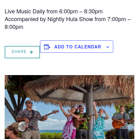
Live Music Daily from 6:00pm – 8:30pm
Accompanied by Nightly Hula Show from 7:00pm –
8:00pm
ADD TO CALENDAR
SHARE