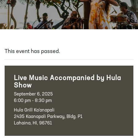
This event has passed.
Live Music Accompanied by Hula
Show
September 6, 2025
6:00 pm - 8:30 pm
Hula Grill Ka‘anapali
2435 Kaanapali Parkway, Bldg. P1
Lahaina, HI, 96761