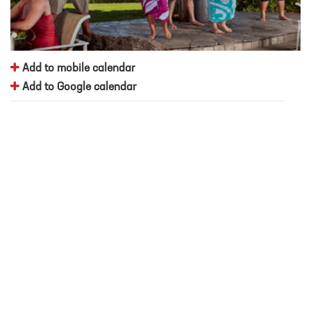
Add to mobile calendar
Add to Google calendar