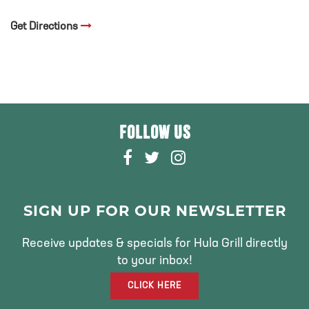
Get Directions
FOLLOW US
F
T
I
A
W
N
C
I
S
E
T
T
SIGN UP FOR OUR NEWSLETTER
B
T
A
O
E
G
Receive updates & specials for Hula Grill directly
O
R
R
to your inbox!
K
A
CLICK HERE
M