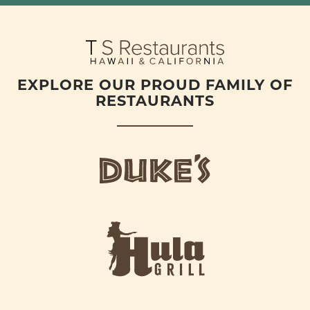
EXPLORE OUR PROUD FAMILY OF
RESTAURANTS
d
u
k
e
h
s
u
L
l
o
a
g
-
o