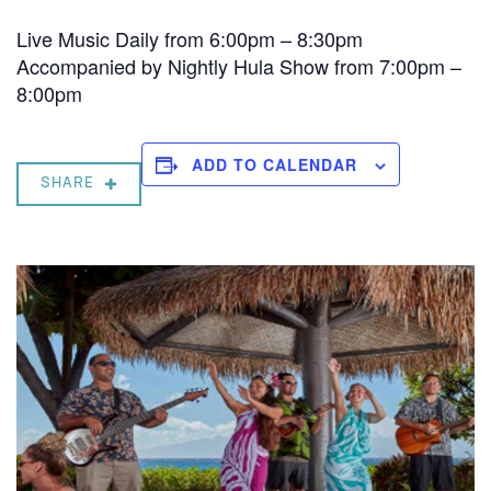
Live Music Daily from 6:00pm – 8:30pm
Accompanied by Nightly Hula Show from 7:00pm –
8:00pm
ADD TO CALENDAR
SHARE