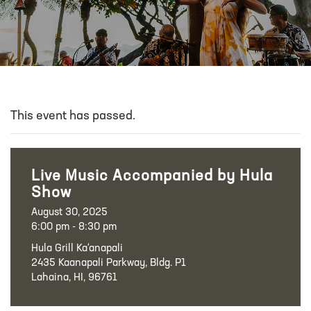
This event has passed.
Live Music Accompanied by Hula
Show
August 30, 2025
6:00 pm - 8:30 pm
Hula Grill Ka‘anapali
2435 Kaanapali Parkway, Bldg. P1
Lahaina, HI, 96761