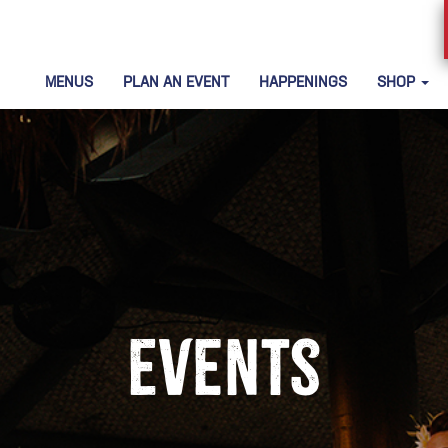
MENUS
PLAN AN EVENT
HAPPENINGS
SHOP
Events