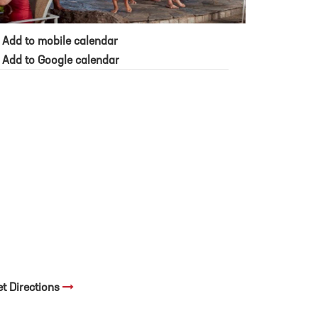
Add to mobile calendar
Add to Google calendar
et Directions