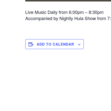
Live Music Daily from 6:00pm – 8:30pm
Accompanied by Nightly Hula Show from 
ADD TO CALENDAR