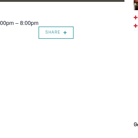
7:00pm – 8:00pm
SHARE
G