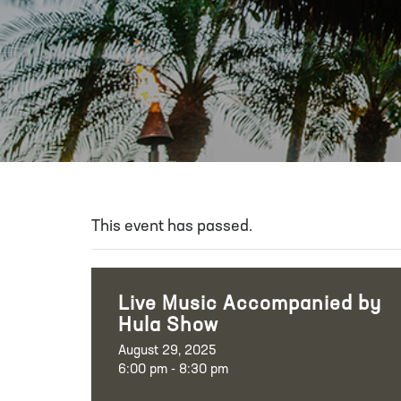
This event has passed.
Live Music Accompanied by
Hula Show
August 29, 2025
6:00 pm - 8:30 pm