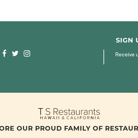
SIGN
F
T
I
Receive u
A
W
N
C
I
S
E
T
T
B
T
A
O
E
G
O
R
R
K
A
M
ORE OUR PROUD FAMILY OF RESTAU