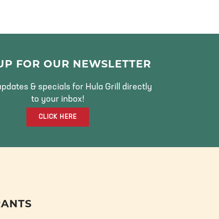
 UP FOR OUR NEWSLETTER
pdates & specials for Hula Grill directly
to your inbox!
CLICK HERE
RANTS