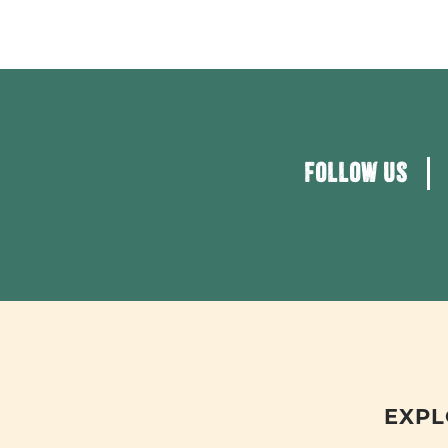
FOLLOW US
EXPL