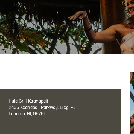
Hula Grill Ka‘anapali
2435 Kaanapali Parkway, Bldg. P1
Lahaina, HI, 96761