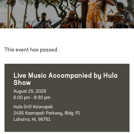
This event has passed.
Live Music Accompanied by Hula
Show
August 25, 2025
6:00 pm - 8:30 pm
Hula Grill Ka‘anapali
2435 Kaanapali Parkway, Bldg. P1
Lahaina, HI, 96761