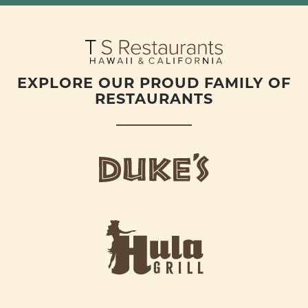
EXPLORE OUR PROUD FAMILY OF
RESTAURANTS
d
u
k
e
h
s
u
L
l
o
a
g
-
o