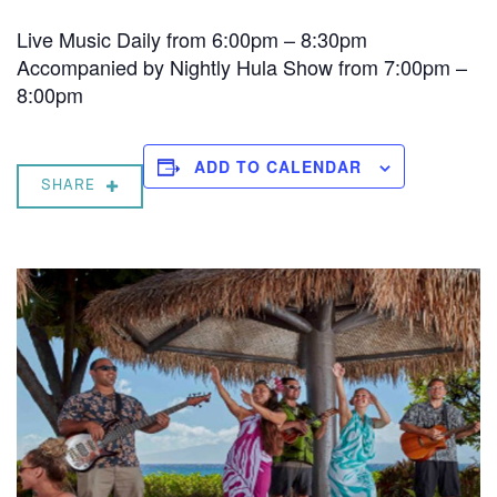
Live Music Daily from 6:00pm – 8:30pm
Accompanied by Nightly Hula Show from 7:00pm –
8:00pm
ADD TO CALENDAR
SHARE