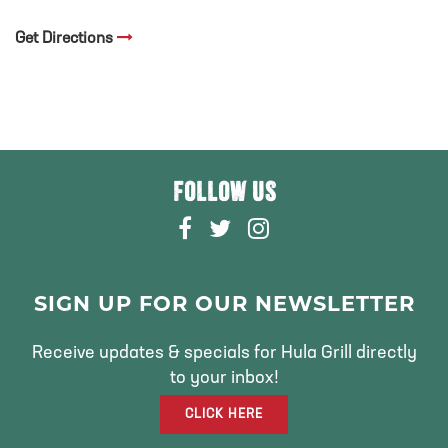
Get Directions
FOLLOW US
F
T
I
A
W
N
C
I
S
E
T
T
SIGN UP FOR OUR NEWSLETTER
B
T
A
O
E
G
Receive updates & specials for Hula Grill directly
O
R
R
to your inbox!
K
A
CLICK HERE
M