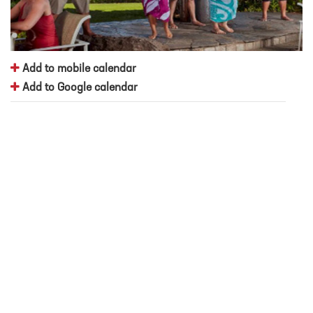
Add to mobile calendar
Add to Google calendar