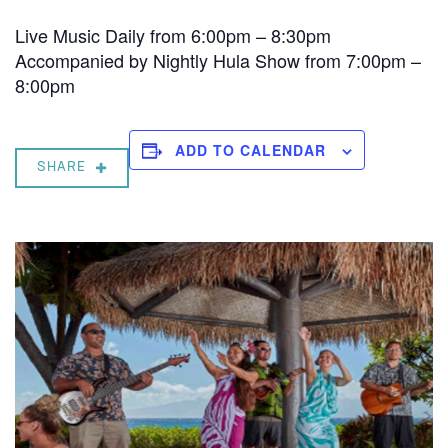
Live Music Daily from 6:00pm – 8:30pm
Accompanied by Nightly Hula Show from 7:00pm –
8:00pm
ADD TO CALENDAR
SHARE