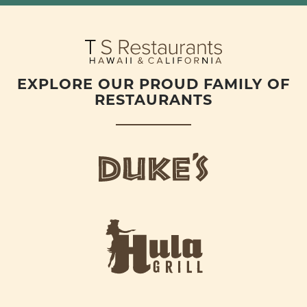
EXPLORE OUR PROUD FAMILY OF
RESTAURANTS
d
u
k
e
h
s
u
L
l
o
a
g
-
o