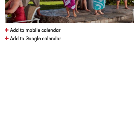
Add to mobile calendar
Add to Google calendar