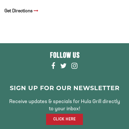
Get Directions
FOLLOW US
F
T
I
A
W
N
C
I
S
E
T
T
SIGN UP FOR OUR NEWSLETTER
B
T
A
O
E
G
Receive updates & specials for Hula Grill directly
O
R
R
to your inbox!
K
A
CLICK HERE
M