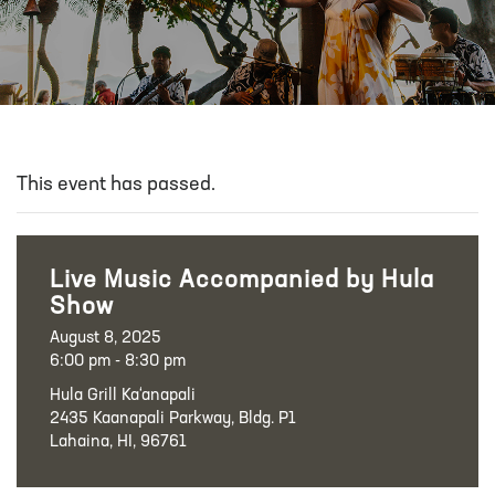
This event has passed.
Live Music Accompanied by Hula
Show
August 8, 2025
6:00 pm - 8:30 pm
Hula Grill Ka‘anapali
2435 Kaanapali Parkway, Bldg. P1
Lahaina, HI, 96761