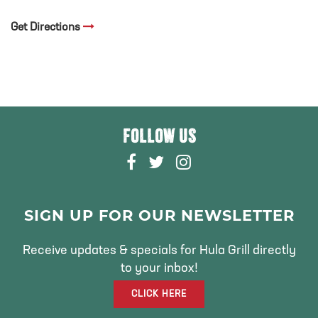
Get Directions
FOLLOW US
F
T
I
A
W
N
C
I
S
E
T
T
SIGN UP FOR OUR NEWSLETTER
B
T
A
O
E
G
Receive updates & specials for Hula Grill directly
O
R
R
to your inbox!
K
A
CLICK HERE
M