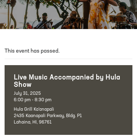
This event has passed.
Live Music Accompanied by Hula
Show
July 31, 2025
6:00 pm - 8:30 pm
Hula Grill Ka‘anapali
2435 Kaanapali Parkway, Bldg. P1
Lahaina, HI, 96761