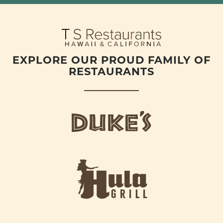
EXPLORE OUR PROUD FAMILY OF
RESTAURANTS
d
u
k
e
h
s
u
L
l
o
a
g
-
o