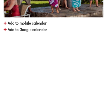
Add to mobile calendar
Add to Google calendar