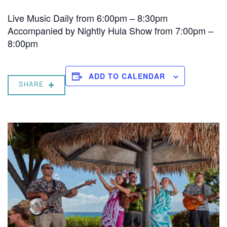
Live Music Daily from 6:00pm – 8:30pm
Accompanied by Nightly Hula Show from 7:00pm –
8:00pm
ADD TO CALENDAR
SHARE