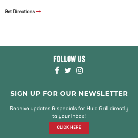
Get Directions
FOLLOW US
F
T
I
A
W
N
C
I
S
E
T
T
SIGN UP FOR OUR NEWSLETTER
B
T
A
O
E
G
Receive updates & specials for Hula Grill directly
O
R
R
to your inbox!
K
A
CLICK HERE
M