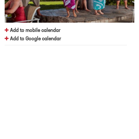
Add to mobile calendar
Add to Google calendar