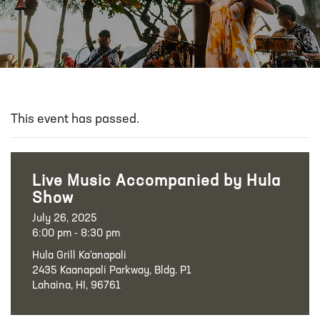
This event has passed.
Live Music Accompanied by Hula
Show
July 26, 2025
6:00 pm - 8:30 pm
Hula Grill Ka‘anapali
2435 Kaanapali Parkway, Bldg. P1
Lahaina, HI, 96761