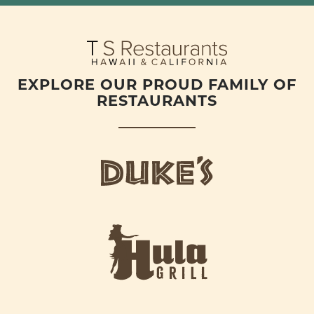
EXPLORE OUR PROUD FAMILY OF
RESTAURANTS
d
u
k
e
h
s
u
L
l
o
a
g
-
o