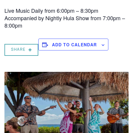
Live Music Daily from 6:00pm – 8:30pm
Accompanied by Nightly Hula Show from 7:00pm –
8:00pm
ADD TO CALENDAR
SHARE