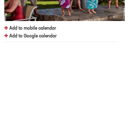
Add to mobile calendar
Add to Google calendar