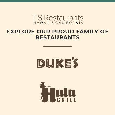
EXPLORE OUR PROUD FAMILY OF
RESTAURANTS
d
u
k
e
h
s
u
L
l
o
a
g
-
o