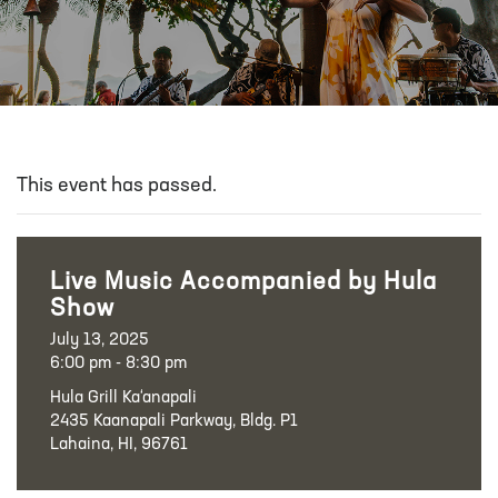
This event has passed.
Live Music Accompanied by Hula
Show
July 13, 2025
6:00 pm - 8:30 pm
Hula Grill Ka‘anapali
2435 Kaanapali Parkway, Bldg. P1
Lahaina, HI, 96761