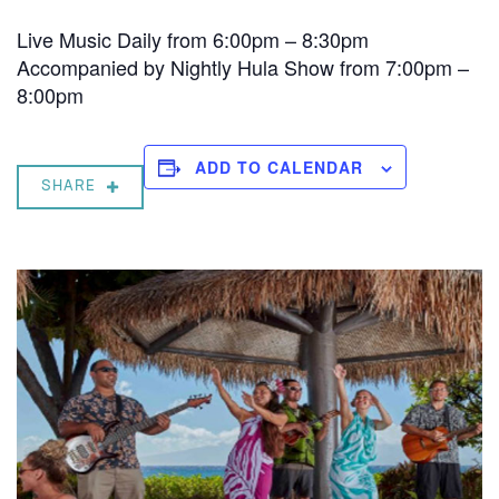
Live Music Daily from 6:00pm – 8:30pm
Accompanied by Nightly Hula Show from 7:00pm –
8:00pm
ADD TO CALENDAR
SHARE