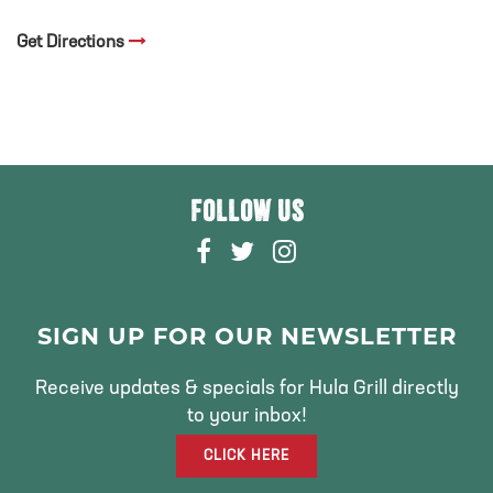
Get Directions
FOLLOW US
F
T
I
A
W
N
C
I
S
E
T
T
SIGN UP FOR OUR NEWSLETTER
B
T
A
O
E
G
Receive updates & specials for Hula Grill directly
O
R
R
to your inbox!
K
A
CLICK HERE
M