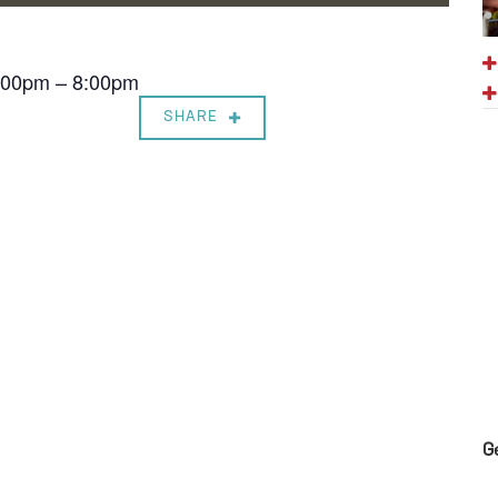
7:00pm – 8:00pm
SHARE
G