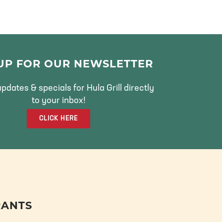
 UP FOR OUR NEWSLETTER
pdates & specials for Hula Grill directly
to your inbox!
CLICK HERE
RANTS