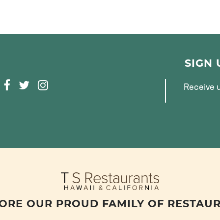
SIGN
F
T
I
Receive u
A
W
N
C
I
S
E
T
T
B
T
A
O
E
G
O
R
R
K
A
M
ORE OUR PROUD FAMILY OF RESTAU