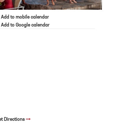
Add to mobile calendar
Add to Google calendar
et Directions