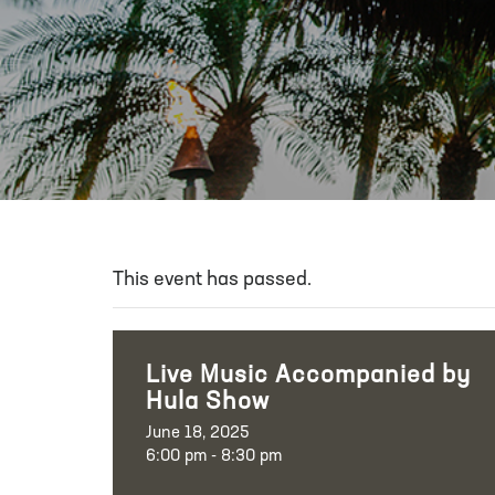
This event has passed.
Live Music Accompanied by
Hula Show
June 18, 2025
6:00 pm - 8:30 pm