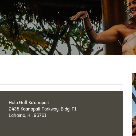
Hula Grill Ka‘anapali
2435 Kaanapali Parkway, Bldg. P1
Lahaina, HI, 96761