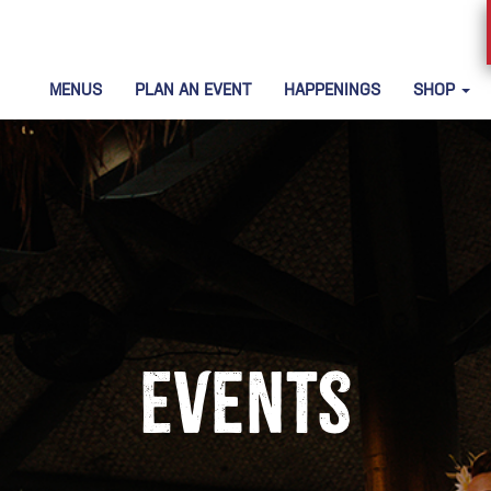
MENUS
PLAN AN EVENT
HAPPENINGS
SHOP
Events