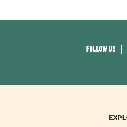
FOLLOW US
EXPL