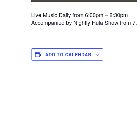
Live Music Daily from 6:00pm – 8:30pm
Accompanied by Nightly Hula Show from 
ADD TO CALENDAR