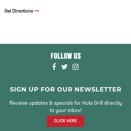
Get Directions
FOLLOW US
F
T
I
A
W
N
C
I
S
E
T
T
SIGN UP FOR OUR NEWSLETTER
B
T
A
O
E
G
Receive updates & specials for Hula Grill directly
O
R
R
to your inbox!
K
A
CLICK HERE
M