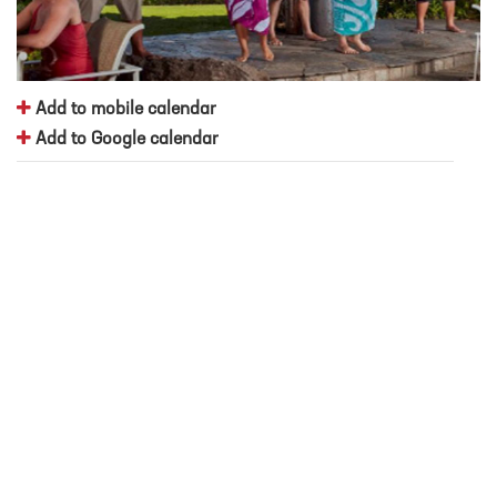
Add to mobile calendar
Add to Google calendar