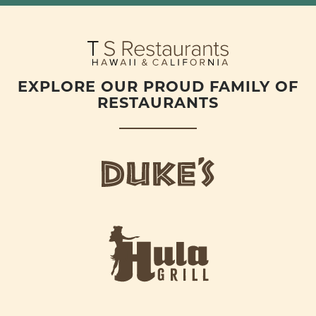
EXPLORE OUR PROUD FAMILY OF
RESTAURANTS
d
u
k
e
h
s
u
L
l
o
a
g
-
o