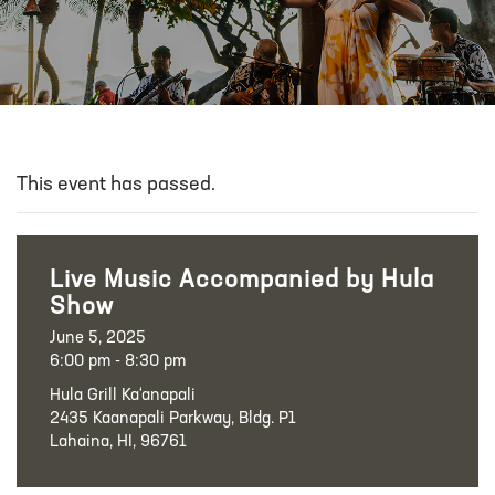
This event has passed.
Live Music Accompanied by Hula
Show
June 5, 2025
6:00 pm - 8:30 pm
Hula Grill Ka‘anapali
2435 Kaanapali Parkway, Bldg. P1
Lahaina, HI, 96761