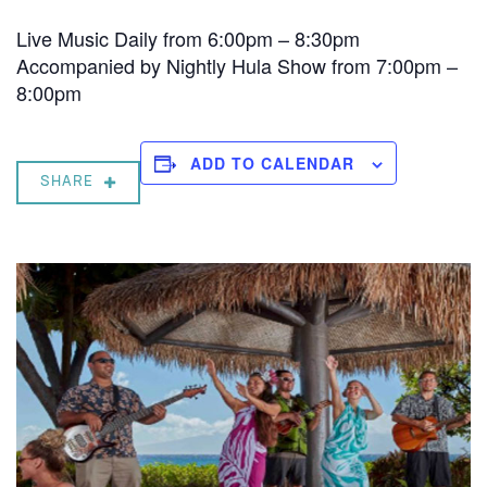
Live Music Daily from 6:00pm – 8:30pm
Accompanied by Nightly Hula Show from 7:00pm –
8:00pm
ADD TO CALENDAR
SHARE