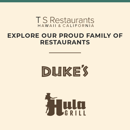
EXPLORE OUR PROUD FAMILY OF
RESTAURANTS
d
u
k
e
h
s
u
L
l
o
a
g
-
o