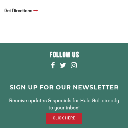
Get Directions
FOLLOW US
F
T
I
A
W
N
C
I
S
E
T
T
SIGN UP FOR OUR NEWSLETTER
B
T
A
O
E
G
Receive updates & specials for Hula Grill directly
O
R
R
to your inbox!
K
A
CLICK HERE
M