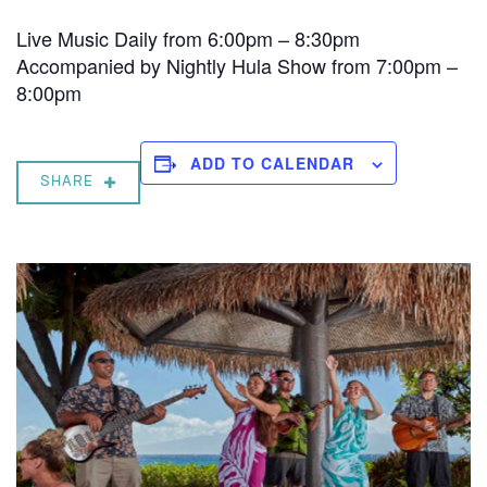
Live Music Daily from 6:00pm – 8:30pm
Accompanied by Nightly Hula Show from 7:00pm –
8:00pm
ADD TO CALENDAR
SHARE