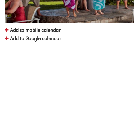
Add to mobile calendar
Add to Google calendar