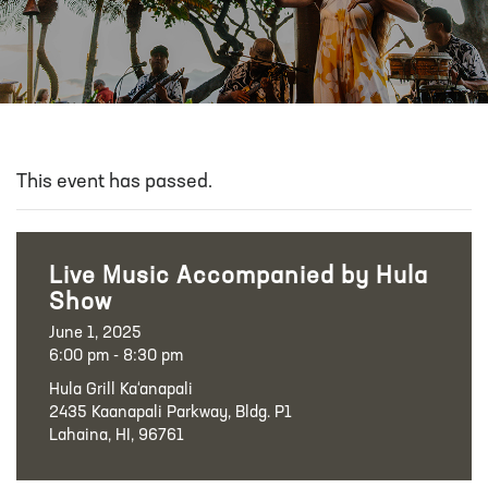
This event has passed.
Live Music Accompanied by Hula
Show
June 1, 2025
6:00 pm - 8:30 pm
Hula Grill Ka‘anapali
2435 Kaanapali Parkway, Bldg. P1
Lahaina, HI, 96761