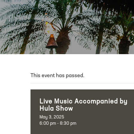
This event has passed.
Live Music Accompanied by
Hula Show
May 3, 2025
6:00 pm - 8:30 pm