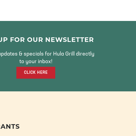
 UP FOR OUR NEWSLETTER
pdates & specials for Hula Grill directly
to your inbox!
CLICK HERE
RANTS