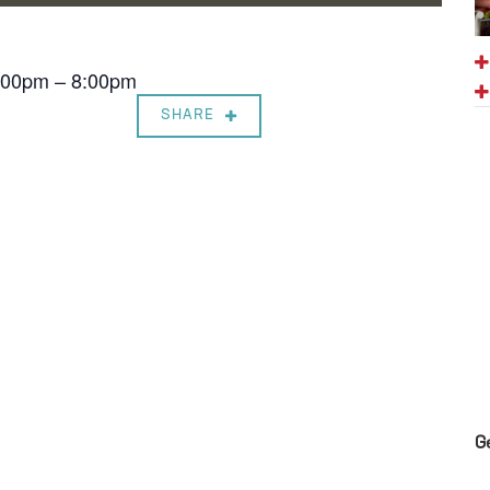
7:00pm – 8:00pm
SHARE
G