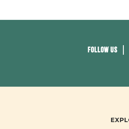
FOLLOW US
EXPL