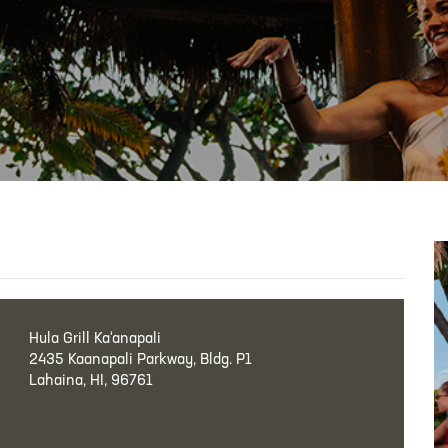
Hula Grill Ka‘anapali
2435 Kaanapali Parkway, Bldg. P1
Lahaina, HI, 96761