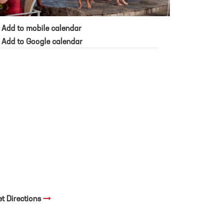
Add to mobile calendar
Add to Google calendar
et Directions