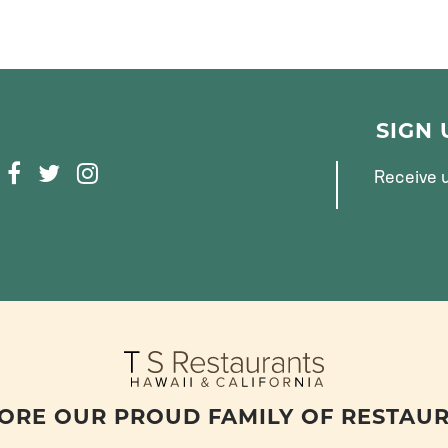
SIGN
F
T
I
Receive u
A
W
N
C
I
S
E
T
T
B
T
A
O
E
G
O
R
R
K
A
M
ORE OUR PROUD FAMILY OF RESTAU