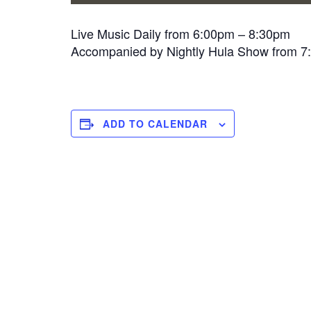
Live Music Daily from 6:00pm – 8:30pm
Accompanied by Nightly Hula Show from 
ADD TO CALENDAR