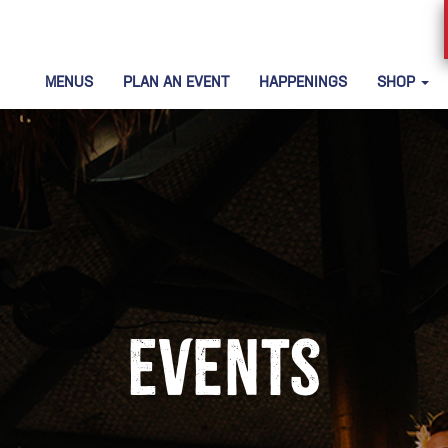
MENUS
PLAN AN EVENT
HAPPENINGS
SHOP
Events