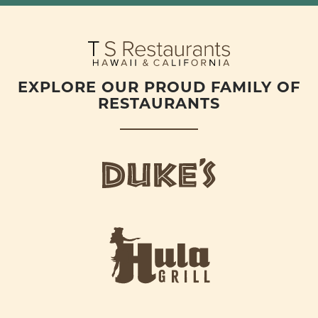
EXPLORE OUR PROUD FAMILY OF
RESTAURANTS
d
u
k
e
h
s
u
L
l
o
a
g
-
o