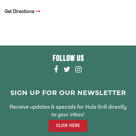
Get Directions
FOLLOW US
F
T
I
A
W
N
C
I
S
E
T
T
SIGN UP FOR OUR NEWSLETTER
B
T
A
O
E
G
Receive updates & specials for Hula Grill directly
O
R
R
to your inbox!
K
A
CLICK HERE
M