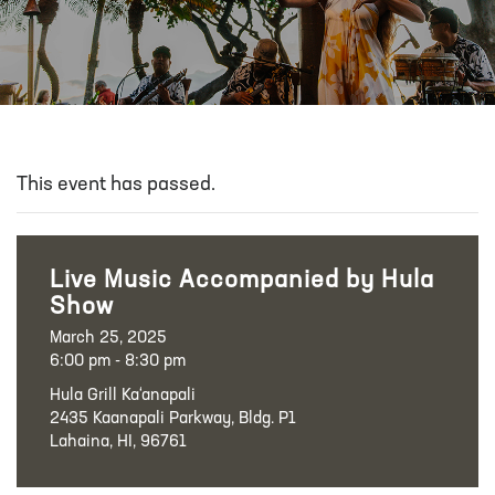
This event has passed.
Live Music Accompanied by Hula
Show
March 25, 2025
6:00 pm - 8:30 pm
Hula Grill Ka‘anapali
2435 Kaanapali Parkway, Bldg. P1
Lahaina, HI, 96761