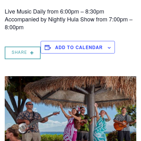
Live Music Daily from 6:00pm – 8:30pm
Accompanied by Nightly Hula Show from 7:00pm –
8:00pm
ADD TO CALENDAR
SHARE