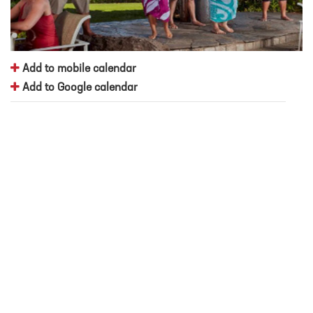
Add to mobile calendar
Add to Google calendar