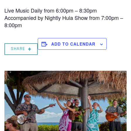
Live Music Daily from 6:00pm – 8:30pm
Accompanied by Nightly Hula Show from 7:00pm –
8:00pm
ADD TO CALENDAR
SHARE