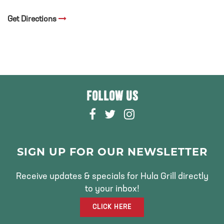
Get Directions
FOLLOW US
F
T
I
A
W
N
C
I
S
E
T
T
SIGN UP FOR OUR NEWSLETTER
B
T
A
O
E
G
Receive updates & specials for Hula Grill directly
O
R
R
to your inbox!
K
A
CLICK HERE
M