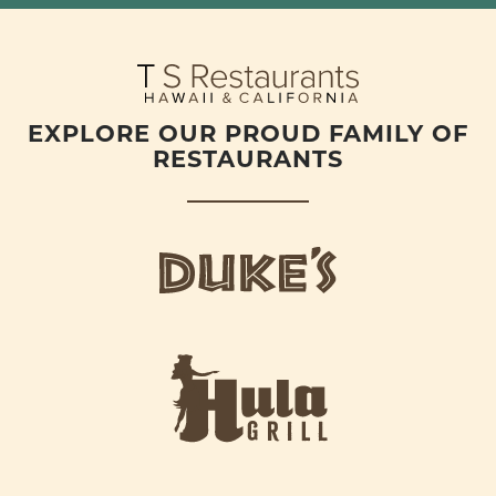
EXPLORE OUR PROUD FAMILY OF
RESTAURANTS
d
u
k
e
h
s
u
L
l
o
a
g
-
o