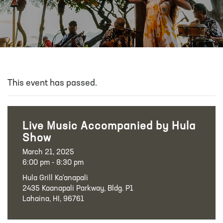
This event has passed.
Live Music Accompanied by Hula
Show
March 21, 2025
6:00 pm - 8:30 pm
Hula Grill Ka‘anapali
2435 Kaanapali Parkway, Bldg. P1
Lahaina, HI, 96761