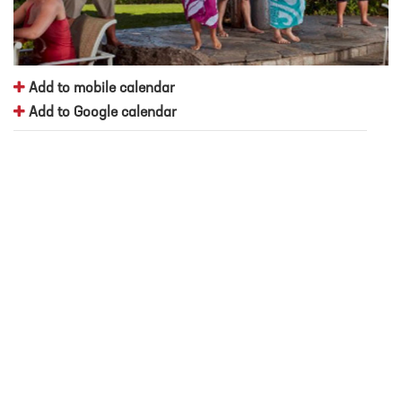
Add to mobile calendar
Add to Google calendar