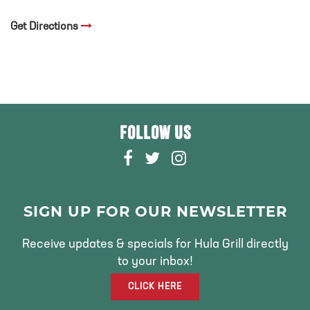
Get Directions
FOLLOW US
F
T
I
A
W
N
C
I
S
E
T
T
SIGN UP FOR OUR NEWSLETTER
B
T
A
O
E
G
Receive updates & specials for Hula Grill directly
O
R
R
to your inbox!
K
A
CLICK HERE
M