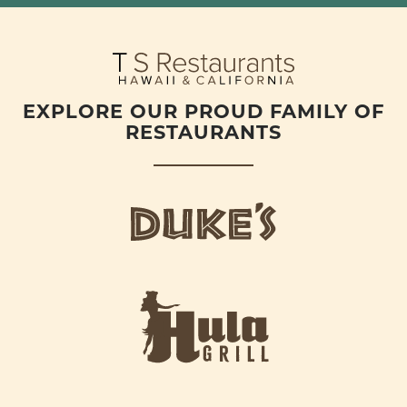
EXPLORE OUR PROUD FAMILY OF
RESTAURANTS
d
u
k
e
h
s
u
L
l
o
a
g
-
o