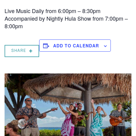
Live Music Daily from 6:00pm – 8:30pm
Accompanied by Nightly Hula Show from 7:00pm –
8:00pm
ADD TO CALENDAR
SHARE