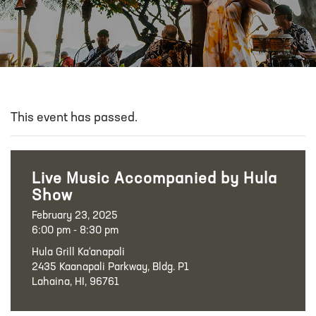
This event has passed.
Live Music Accompanied by Hula
Show
February 23, 2025
6:00 pm - 8:30 pm
Hula Grill Ka‘anapali
2435 Kaanapali Parkway, Bldg. P1
Lahaina, HI, 96761