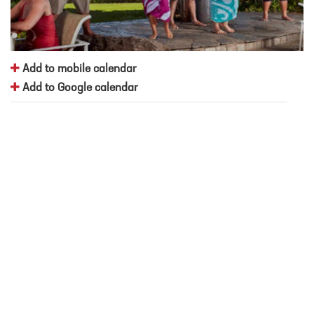
Add to mobile calendar
Add to Google calendar