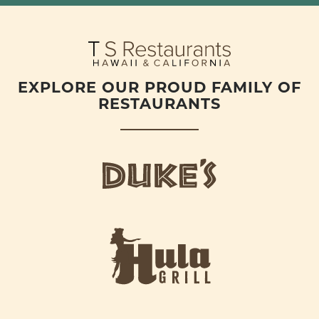
EXPLORE OUR PROUD FAMILY OF
RESTAURANTS
d
u
k
e
h
s
u
L
l
o
a
g
-
o