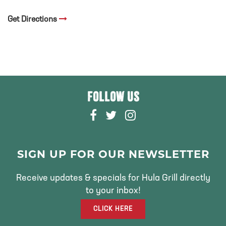
Get Directions
FOLLOW US
F
T
I
A
W
N
C
I
S
E
T
T
SIGN UP FOR OUR NEWSLETTER
B
T
A
O
E
G
Receive updates & specials for Hula Grill directly
O
R
R
to your inbox!
K
A
CLICK HERE
M