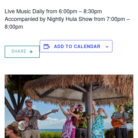
Live Music Daily from 6:00pm – 8:30pm
Accompanied by Nightly Hula Show from 7:00pm –
8:00pm
ADD TO CALENDAR
SHARE