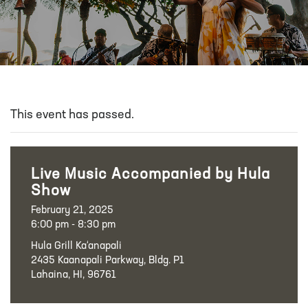
This event has passed.
Live Music Accompanied by Hula
Show
February 21, 2025
6:00 pm - 8:30 pm
Hula Grill Ka‘anapali
2435 Kaanapali Parkway, Bldg. P1
Lahaina, HI, 96761