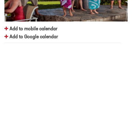
Add to mobile calendar
Add to Google calendar