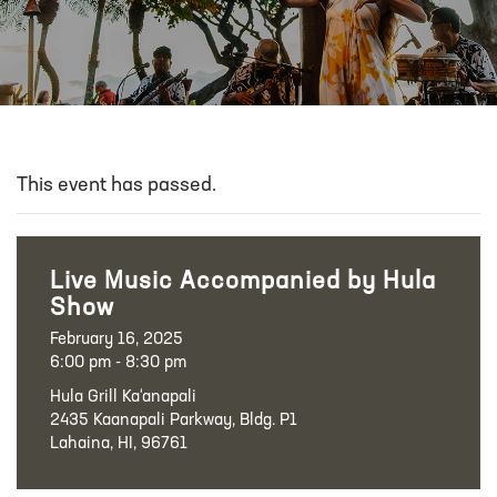
This event has passed.
Live Music Accompanied by Hula
Show
February 16, 2025
6:00 pm - 8:30 pm
Hula Grill Ka‘anapali
2435 Kaanapali Parkway, Bldg. P1
Lahaina, HI, 96761