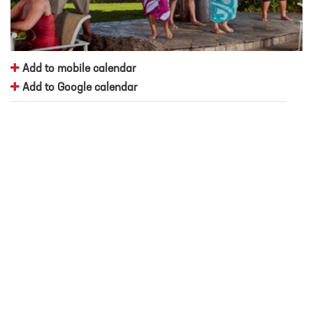
Add to mobile calendar
Add to Google calendar