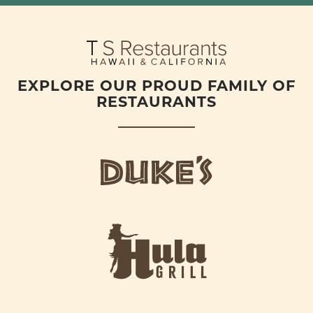
EXPLORE OUR PROUD FAMILY OF
RESTAURANTS
d
u
k
e
h
s
u
L
l
o
a
g
-
o