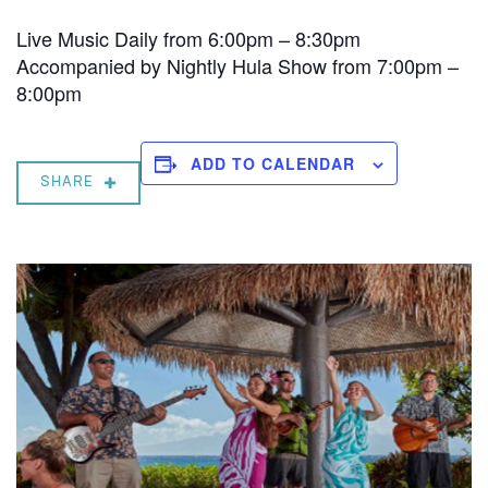
Live Music Daily from 6:00pm – 8:30pm
Accompanied by Nightly Hula Show from 7:00pm –
8:00pm
ADD TO CALENDAR
SHARE