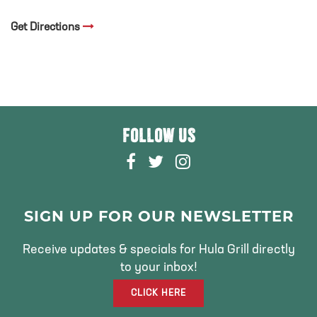
Get Directions
FOLLOW US
F
T
I
A
W
N
C
I
S
E
T
T
SIGN UP FOR OUR NEWSLETTER
B
T
A
O
E
G
Receive updates & specials for Hula Grill directly
O
R
R
to your inbox!
K
A
CLICK HERE
M