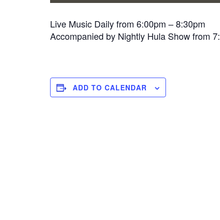
Live Music Daily from 6:00pm – 8:30pm
Accompanied by Nightly Hula Show from 
ADD TO CALENDAR