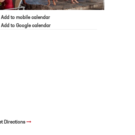
Add to mobile calendar
Add to Google calendar
et Directions