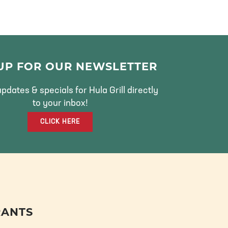
 UP FOR OUR NEWSLETTER
pdates & specials for Hula Grill directly
to your inbox!
CLICK HERE
RANTS