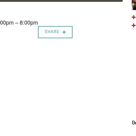
7:00pm – 8:00pm
SHARE
G