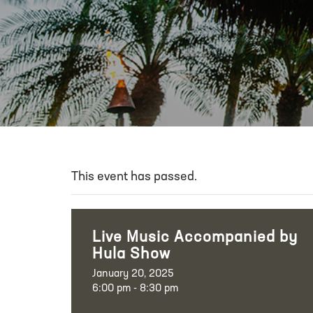
This event has passed.
Live Music Accompanied by
Hula Show
January 20, 2025
6:00 pm - 8:30 pm