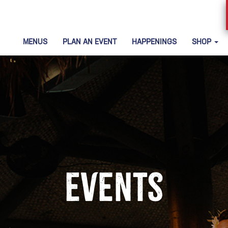
MENUS
PLAN AN EVENT
HAPPENINGS
SHOP
Events