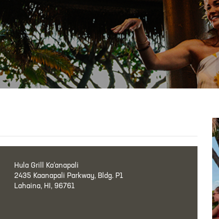
Hula Grill Ka‘anapali
2435 Kaanapali Parkway, Bldg. P1
Lahaina, HI, 96761