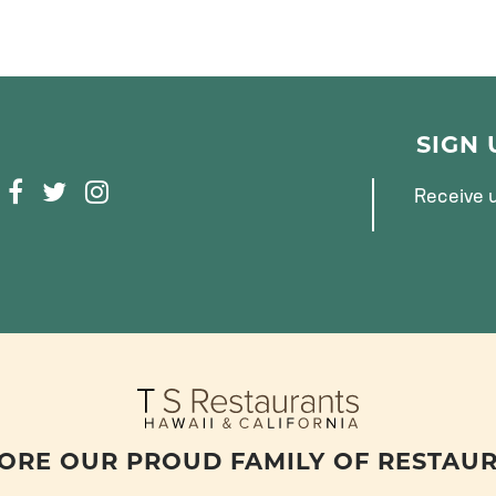
SIGN
F
T
I
Receive u
A
W
N
C
I
S
E
T
T
B
T
A
O
E
G
O
R
R
K
A
M
ORE OUR PROUD FAMILY OF RESTAU