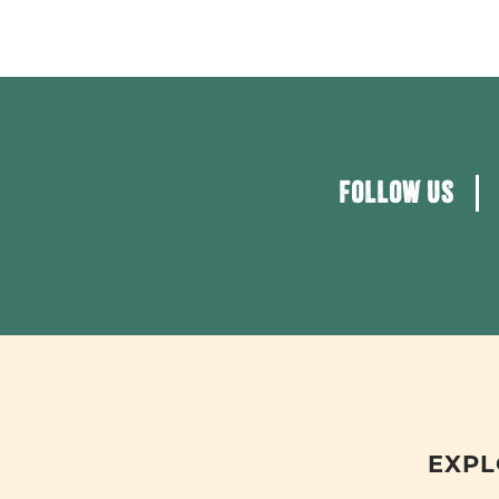
FOLLOW US
EXPL