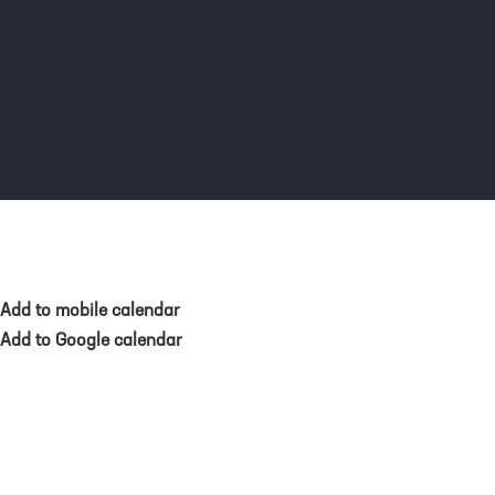
Add to mobile calendar
Add to Google calendar