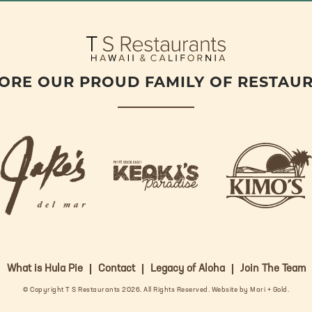
O
E
G
O
R
R
K
A
M
ORE OUR PROUD FAMILY OF RESTAU
j
k
a
k
i
k
e
m
e
o
o
s
k
s
L
i
L
o
s
o
g
What is Hula Pie
Contact
Legacy of Aloha
Join The Team
L
g
o
o
o
© Copyright T S Restaurants 2026. All Rights Reserved.
Website by Mari + Gold
.
g