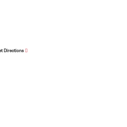
et Directions