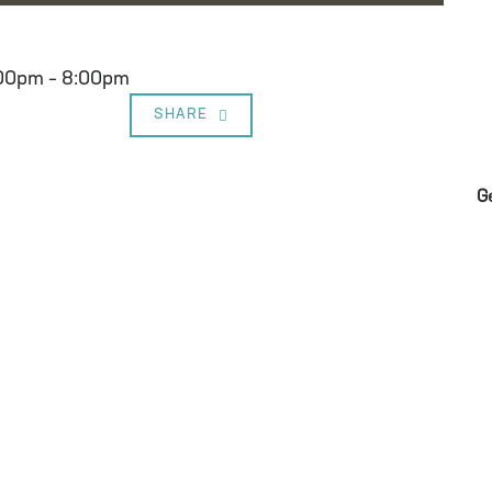
:00pm – 8:00pm
SHARE
G