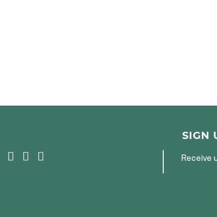
SIGN
F
T
I
Receive u
A
W
N
C
I
S
E
T
T
B
T
A