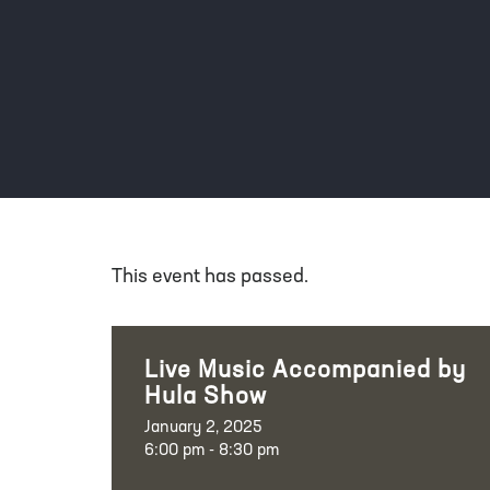
This event has passed.
Live Music Accompanied by
Hula Show
January 2, 2025
6:00 pm - 8:30 pm