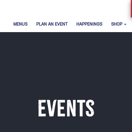
MENUS
PLAN AN EVENT
HAPPENINGS
SHOP
Events