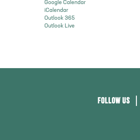
Google Calendar
iCalendar
Outlook 365
Outlook Live
FOLLOW US