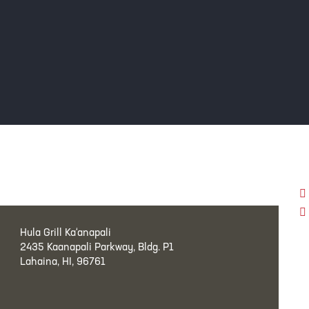
Hula Grill Ka‘anapali
2435 Kaanapali Parkway, Bldg. P1
Lahaina, HI, 96761