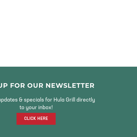
 UP FOR OUR NEWSLETTER
pdates & specials for Hula Grill directly
to your inbox!
CLICK HERE