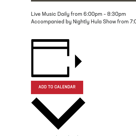
Live Music Daily from 6:00pm – 8:30pm
Accompanied by Nightly Hula Show from 7
ADD TO CALENDAR