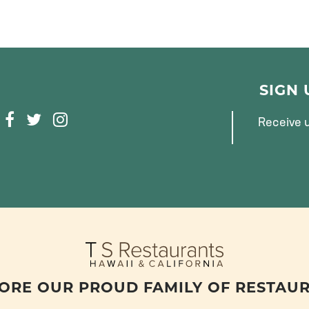
SIGN
F
T
I
Receive u
A
W
N
C
I
S
E
T
T
B
T
A
O
E
G
O
R
R
K
A
M
ORE OUR PROUD FAMILY OF RESTAU