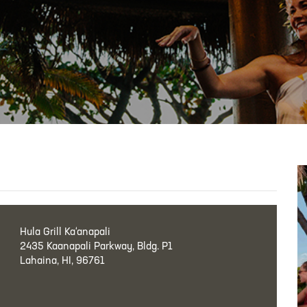
Hula Grill Ka‘anapali
2435 Kaanapali Parkway, Bldg. P1
Lahaina, HI, 96761