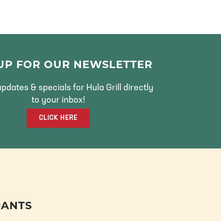
 UP FOR OUR NEWSLETTER
pdates & specials for Hula Grill directly
to your inbox!
CLICK HERE
RANTS