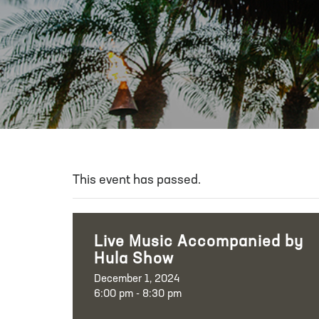
This event has passed.
Live Music Accompanied by
Hula Show
December 1, 2024
6:00 pm - 8:30 pm