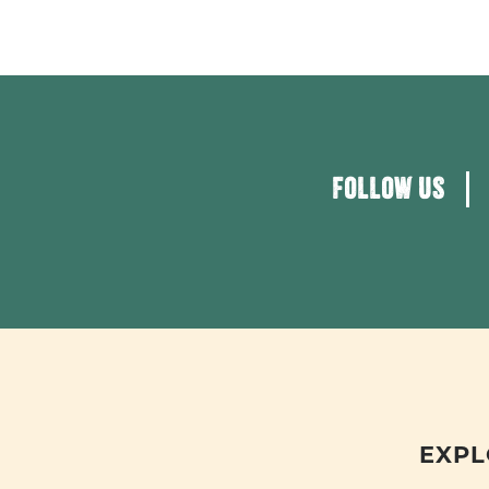
FOLLOW US
EXPL