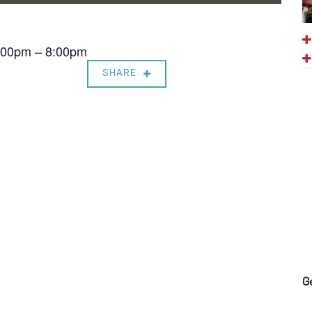
7:00pm – 8:00pm
SHARE
G