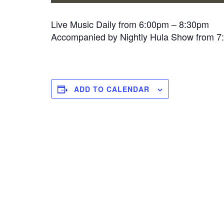
Live Music Daily from 6:00pm – 8:30pm
Accompanied by Nightly Hula Show from 
ADD TO CALENDAR