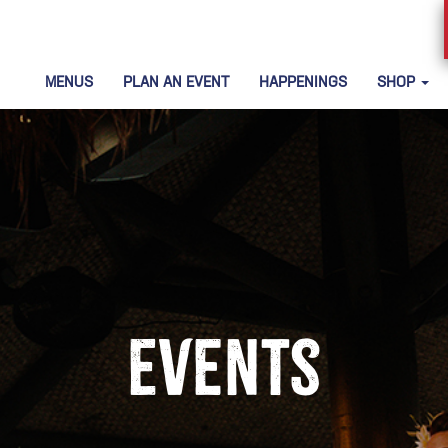
MENUS
PLAN AN EVENT
HAPPENINGS
SHOP
Events