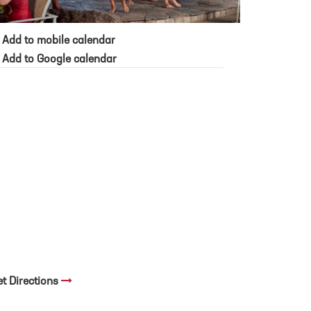
Add to mobile calendar
Add to Google calendar
et Directions