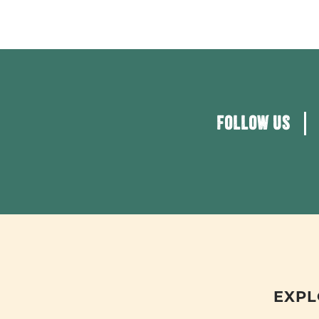
FOLLOW US
EXPL