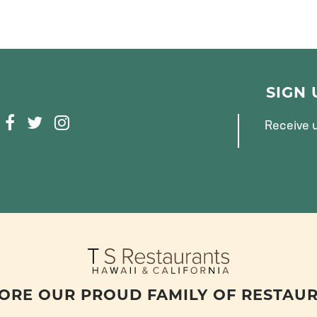
SIGN
F
T
I
Receive u
A
W
N
C
I
S
E
T
T
B
T
A
O
E
G
O
R
R
K
A
M
ORE OUR PROUD FAMILY OF RESTAU