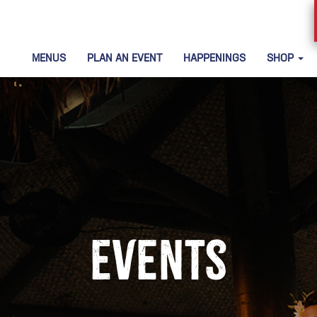
MENUS
PLAN AN EVENT
HAPPENINGS
SHOP
Events