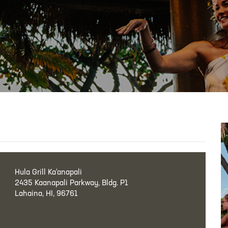
Hula Grill Ka‘anapali
2435 Kaanapali Parkway, Bldg. P1
Lahaina, HI, 96761