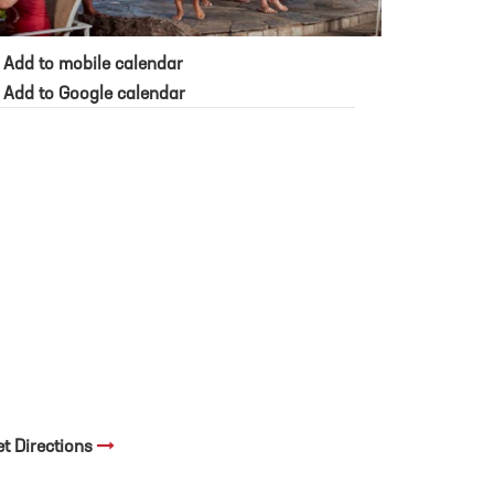
Add to mobile calendar
Add to Google calendar
et Directions