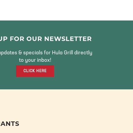
 UP FOR OUR NEWSLETTER
pdates & specials for Hula Grill directly
to your inbox!
CLICK HERE
RANTS