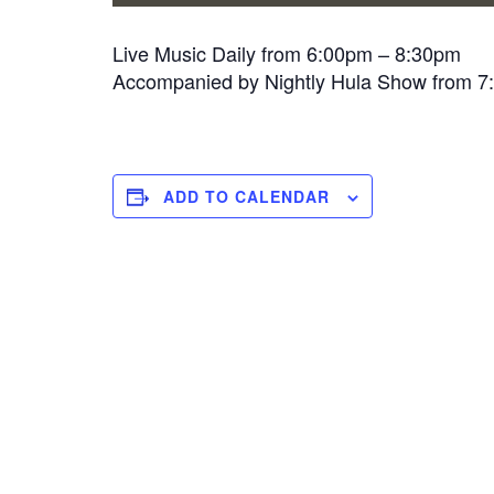
Live Music Daily from 6:00pm – 8:30pm
Accompanied by Nightly Hula Show from 
ADD TO CALENDAR