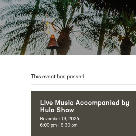
This event has passed.
Live Music Accompanied by
Hula Show
November 19, 2024
6:00 pm - 8:30 pm