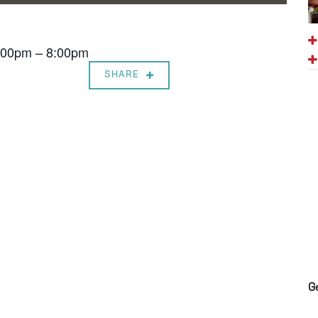
7:00pm – 8:00pm
SHARE
G