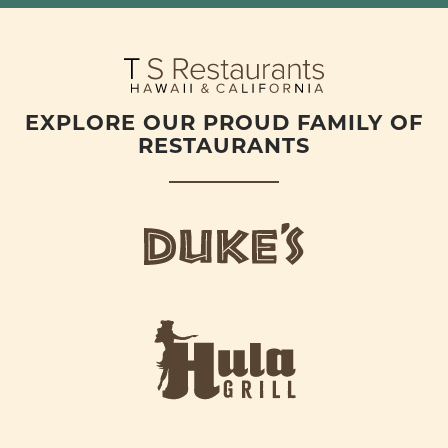
EXPLORE OUR PROUD FAMILY OF
RESTAURANTS
d
u
k
e
h
s
u
L
l
o
a
g
-
o