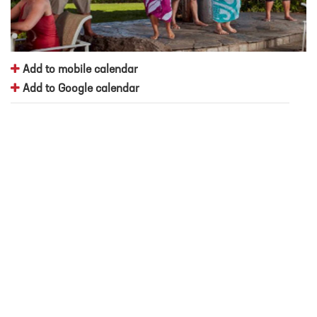
Add to mobile calendar
Add to Google calendar