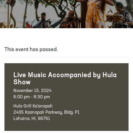
This event has passed.
Live Music Accompanied by Hula
Show
November 15, 2024
6:00 pm - 8:30 pm
Hula Grill Ka‘anapali
2435 Kaanapali Parkway, Bldg. P1
Lahaina, HI, 96761