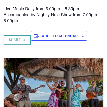
Live Music Daily from 6:00pm – 8:30pm
Accompanied by Nightly Hula Show from 7:00pm –
8:00pm
ADD TO CALENDAR
SHARE