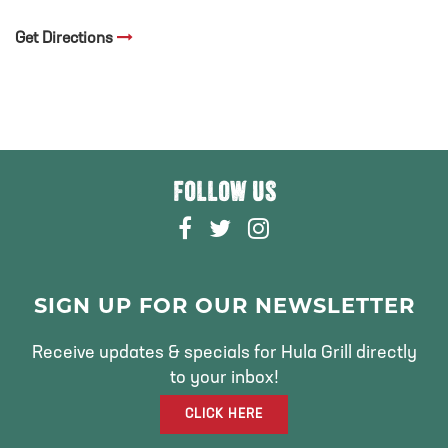
Get Directions
FOLLOW US
F
T
I
A
W
N
C
I
S
E
T
T
SIGN UP FOR OUR NEWSLETTER
B
T
A
O
E
G
Receive updates & specials for Hula Grill directly
O
R
R
to your inbox!
K
A
CLICK HERE
M