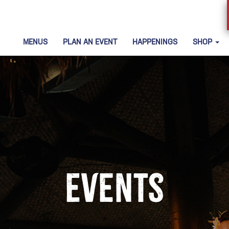
MENUS
PLAN AN EVENT
HAPPENINGS
SHOP
Events