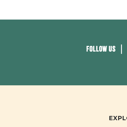
FOLLOW US
EXPL