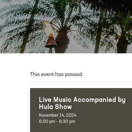
This event has passed.
Live Music Accompanied by
Hula Show
November 14, 2024
6:00 pm - 8:30 pm