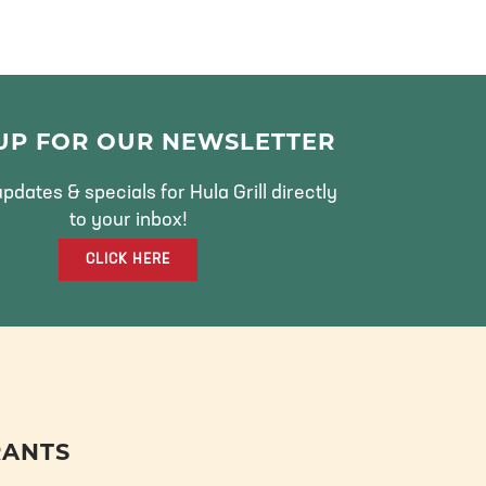
 UP FOR OUR NEWSLETTER
pdates & specials for Hula Grill directly
to your inbox!
CLICK HERE
RANTS