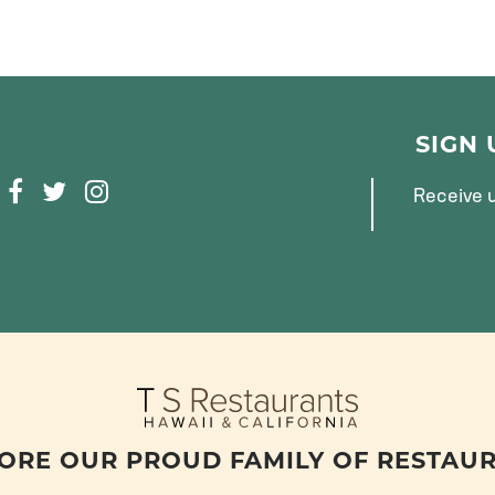
SIGN
F
T
I
Receive u
A
W
N
C
I
S
E
T
T
B
T
A
O
E
G
O
R
R
K
A
M
ORE OUR PROUD FAMILY OF RESTAU