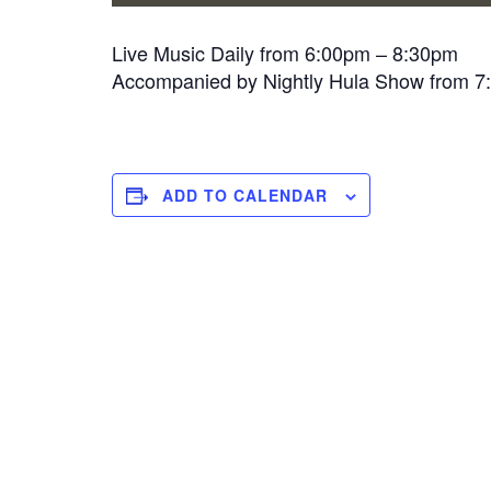
Live Music Daily from 6:00pm – 8:30pm
Accompanied by Nightly Hula Show from 
ADD TO CALENDAR