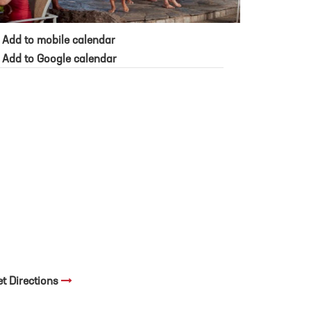
Add to mobile calendar
Add to Google calendar
et Directions