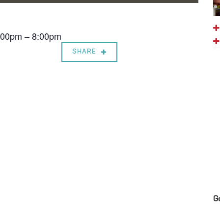
7:00pm – 8:00pm
SHARE
G