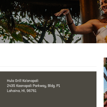
Hula Grill Ka‘anapali
2435 Kaanapali Parkway, Bldg. P1
Lahaina, HI, 96761