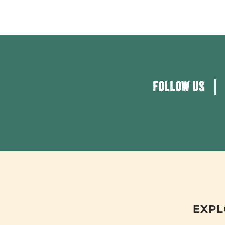
FOLLOW US
EXPL