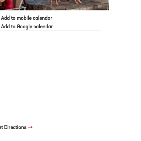
Add to mobile calendar
Add to Google calendar
et Directions