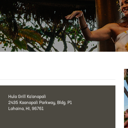
Hula Grill Ka‘anapali
2435 Kaanapali Parkway, Bldg. P1
Lahaina, HI, 96761