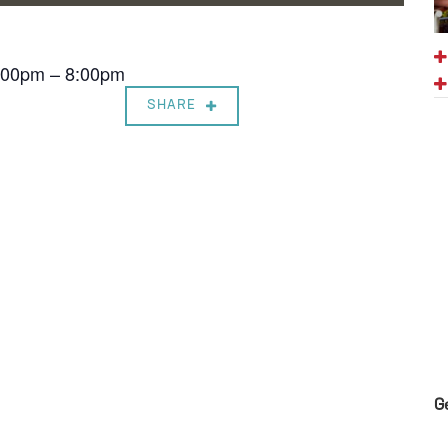
7:00pm – 8:00pm
SHARE
G