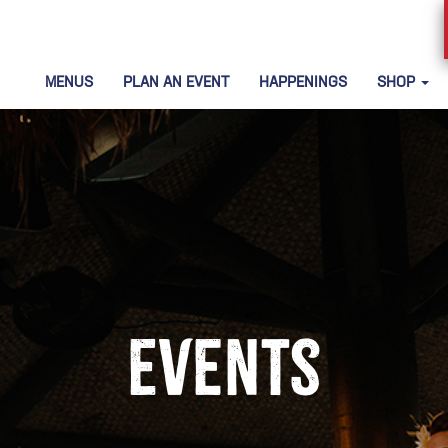
MENUS
PLAN AN EVENT
HAPPENINGS
SHOP
Events