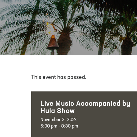
This event has passed.
Live Music Accompanied by
Hula Show
November 2, 2024
6:00 pm - 8:30 pm