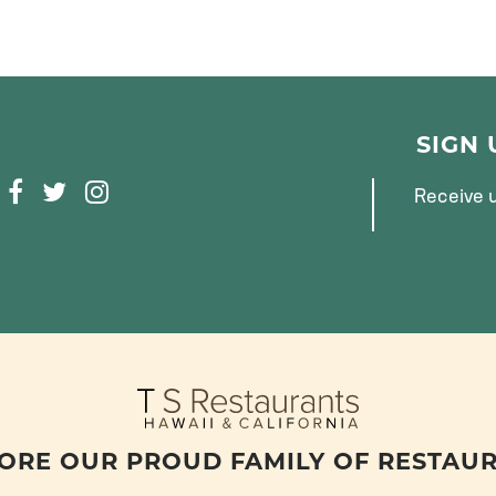
SIGN
F
T
I
Receive u
A
W
N
C
I
S
E
T
T
B
T
A
O
E
G
O
R
R
K
A
M
ORE OUR PROUD FAMILY OF RESTAU