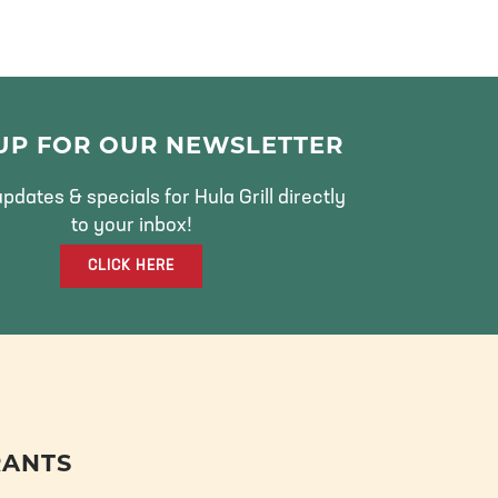
 UP FOR OUR NEWSLETTER
pdates & specials for Hula Grill directly
to your inbox!
CLICK HERE
RANTS