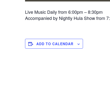
Live Music Daily from 6:00pm – 8:30pm
Accompanied by Nightly Hula Show from 
ADD TO CALENDAR