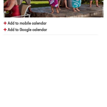
Add to mobile calendar
Add to Google calendar