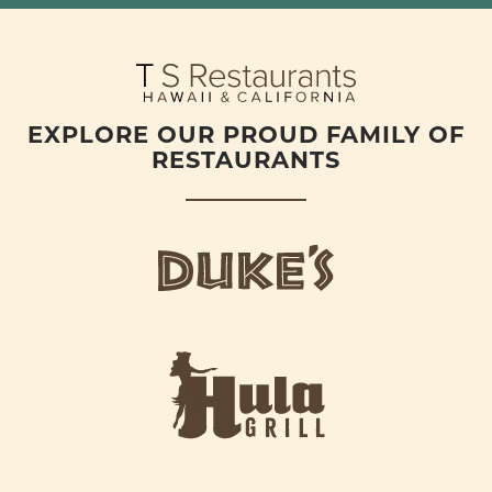
EXPLORE OUR PROUD FAMILY OF
RESTAURANTS
d
u
k
e
h
s
u
L
l
o
a
g
-
o