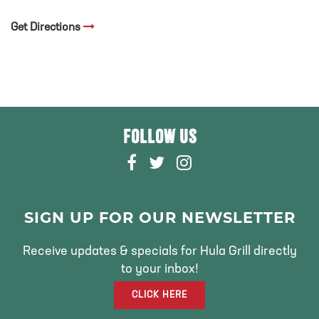
Get Directions
FOLLOW US
F
T
I
A
W
N
C
I
S
E
T
T
SIGN UP FOR OUR NEWSLETTER
B
T
A
O
E
G
Receive updates & specials for Hula Grill directly
O
R
R
to your inbox!
K
A
CLICK HERE
M