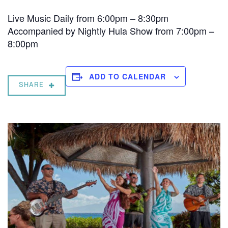
Live Music Daily from 6:00pm – 8:30pm
Accompanied by Nightly Hula Show from 7:00pm –
8:00pm
ADD TO CALENDAR
SHARE