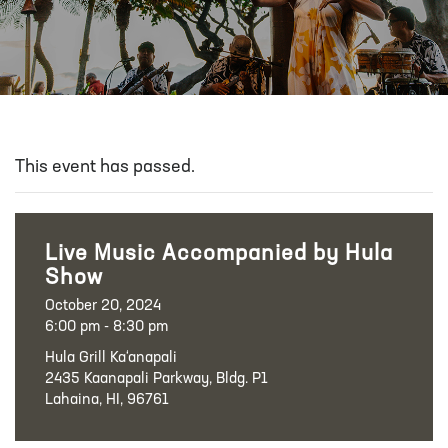
This event has passed.
Live Music Accompanied by Hula
Show
October 20, 2024
6:00 pm - 8:30 pm
Hula Grill Ka‘anapali
2435 Kaanapali Parkway, Bldg. P1
Lahaina, HI, 96761