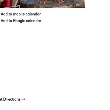
Add to mobile calendar
Add to Google calendar
et Directions