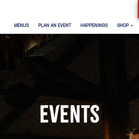
MENUS
PLAN AN EVENT
HAPPENINGS
SHOP
Events