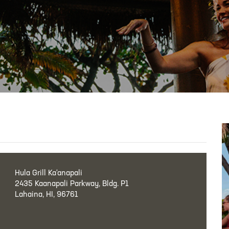
Hula Grill Ka‘anapali
2435 Kaanapali Parkway, Bldg. P1
Lahaina, HI, 96761