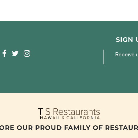
SIGN
F
T
I
Receive u
A
W
N
C
I
S
E
T
T
B
T
A
O
E
G
O
R
R
K
A
M
ORE OUR PROUD FAMILY OF RESTAU