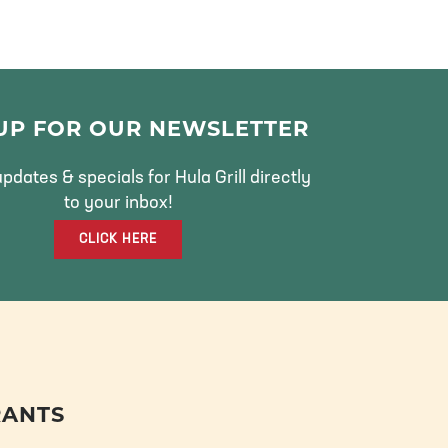
 UP FOR OUR NEWSLETTER
pdates & specials for Hula Grill directly
to your inbox!
CLICK HERE
RANTS