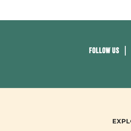
FOLLOW US
EXPL