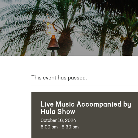
This event has passed.
Live Music Accompanied by
Hula Show
October 16, 2024
6:00 pm - 8:30 pm