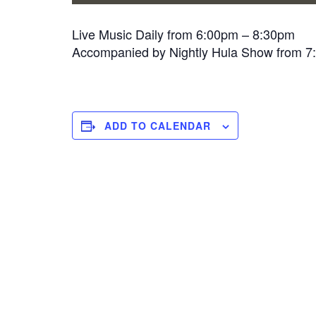
Live Music Daily from 6:00pm – 8:30pm
Accompanied by Nightly Hula Show from 
ADD TO CALENDAR