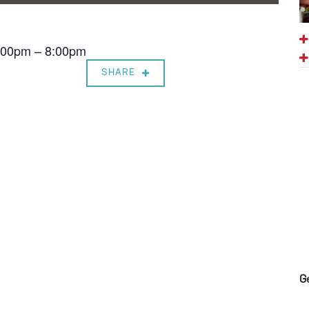
7:00pm – 8:00pm
SHARE
G