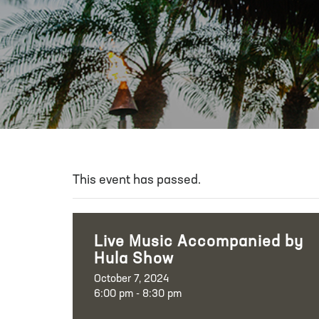
This event has passed.
Live Music Accompanied by
Hula Show
October 7, 2024
6:00 pm - 8:30 pm