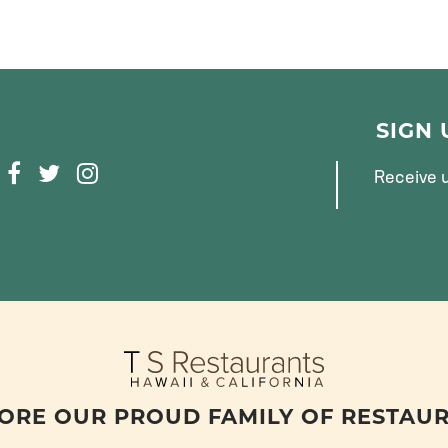
SIGN
F
T
I
Receive u
A
W
N
C
I
S
E
T
T
B
T
A
O
E
G
O
R
R
K
A
M
ORE OUR PROUD FAMILY OF RESTAU