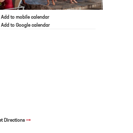
Add to mobile calendar
Add to Google calendar
et Directions