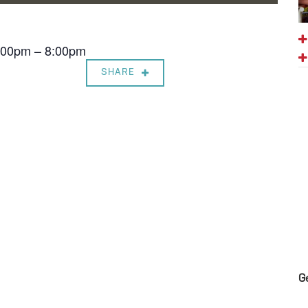
7:00pm – 8:00pm
SHARE
G