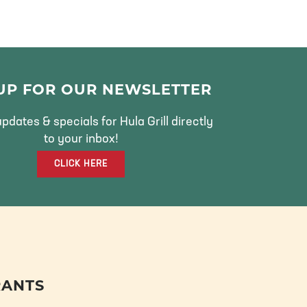
 UP FOR OUR NEWSLETTER
pdates & specials for Hula Grill directly
to your inbox!
CLICK HERE
RANTS