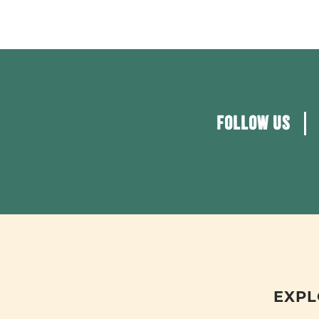
FOLLOW US
EXPL