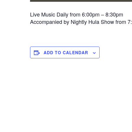
Live Music Daily from 6:00pm – 8:30pm
Accompanied by Nightly Hula Show from 
ADD TO CALENDAR