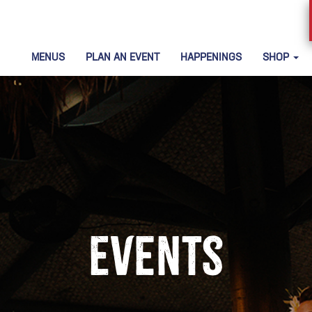
MENUS
PLAN AN EVENT
HAPPENINGS
SHOP
Events