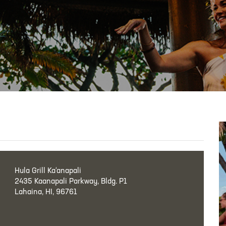
Hula Grill Ka‘anapali
2435 Kaanapali Parkway, Bldg. P1
Lahaina, HI, 96761