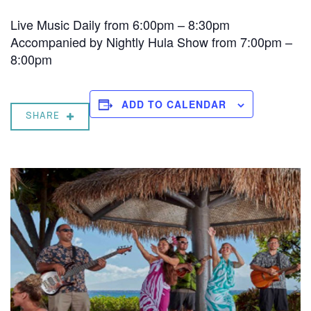
Live Music Daily from 6:00pm – 8:30pm
Accompanied by Nightly Hula Show from 7:00pm –
8:00pm
ADD TO CALENDAR
SHARE