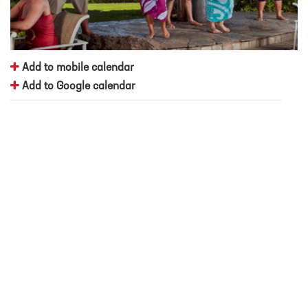
Add to mobile calendar
Add to Google calendar