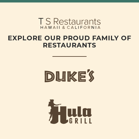
EXPLORE OUR PROUD FAMILY OF
RESTAURANTS
d
u
k
e
h
s
u
L
l
o
a
g
-
o