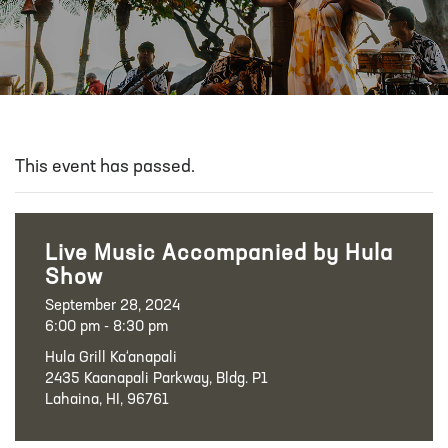
This event has passed.
Live Music Accompanied by Hula
Show
September 28, 2024
6:00 pm - 8:30 pm
Hula Grill Ka‘anapali
2435 Kaanapali Parkway, Bldg. P1
Lahaina, HI, 96761