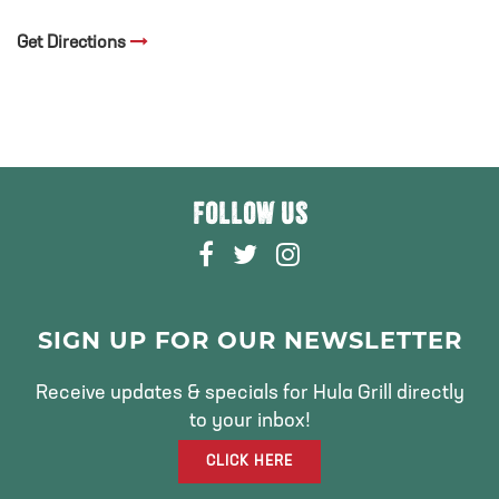
Get Directions
FOLLOW US
F
T
I
A
W
N
C
I
S
E
T
T
SIGN UP FOR OUR NEWSLETTER
B
T
A
O
E
G
Receive updates & specials for Hula Grill directly
O
R
R
to your inbox!
K
A
CLICK HERE
M