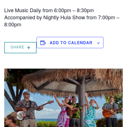
Live Music Daily from 6:00pm – 8:30pm
Accompanied by Nightly Hula Show from 7:00pm –
8:00pm
ADD TO CALENDAR
SHARE