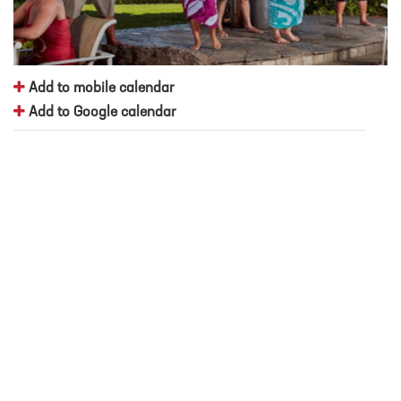
Add to mobile calendar
Add to Google calendar