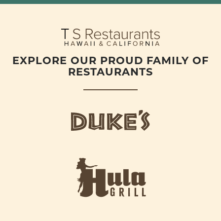
EXPLORE OUR PROUD FAMILY OF
RESTAURANTS
d
u
k
e
h
s
u
L
l
o
a
g
-
o