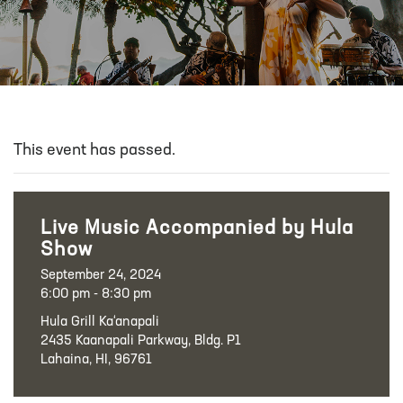
This event has passed.
Live Music Accompanied by Hula
Show
September 24, 2024
6:00 pm - 8:30 pm
Hula Grill Ka‘anapali
2435 Kaanapali Parkway, Bldg. P1
Lahaina, HI, 96761