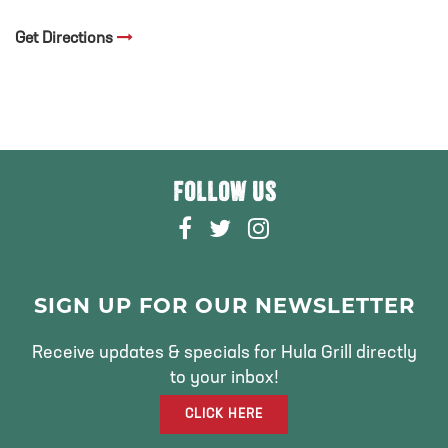
Get Directions
FOLLOW US
F
T
I
A
W
N
C
I
S
E
T
T
SIGN UP FOR OUR NEWSLETTER
B
T
A
O
E
G
Receive updates & specials for Hula Grill directly
O
R
R
to your inbox!
K
A
CLICK HERE
M