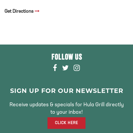
Get Directions
FOLLOW US
F
T
I
A
W
N
C
I
S
E
T
T
SIGN UP FOR OUR NEWSLETTER
B
T
A
O
E
G
Receive updates & specials for Hula Grill directly
O
R
R
to your inbox!
K
A
CLICK HERE
M