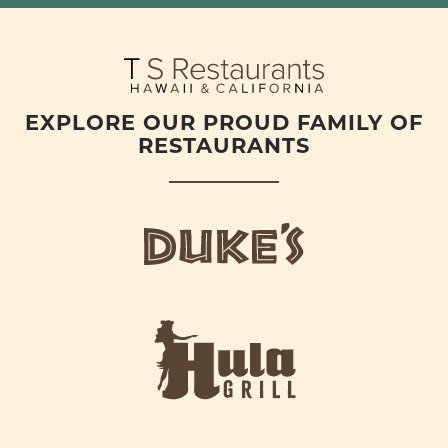
EXPLORE OUR PROUD FAMILY OF
RESTAURANTS
d
u
k
e
h
s
u
L
l
o
a
g
-
o