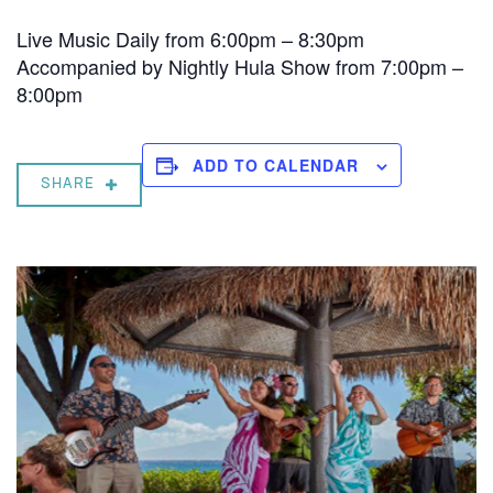
Live Music Daily from 6:00pm – 8:30pm
Accompanied by Nightly Hula Show from 7:00pm –
8:00pm
ADD TO CALENDAR
SHARE