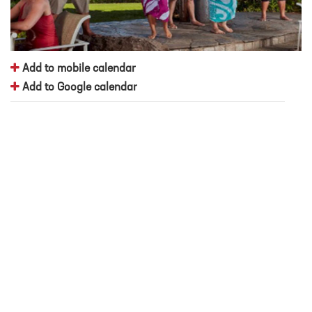
Add to mobile calendar
Add to Google calendar