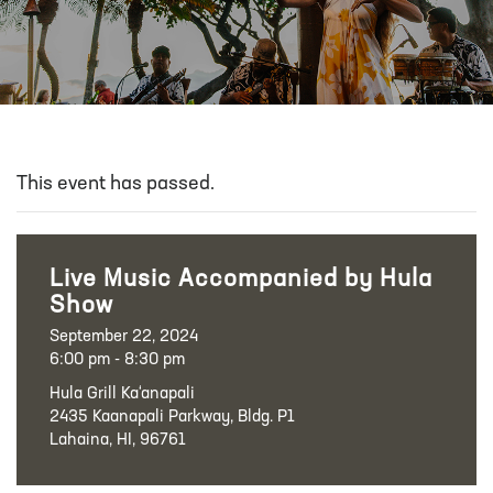
This event has passed.
Live Music Accompanied by Hula
Show
September 22, 2024
6:00 pm - 8:30 pm
Hula Grill Ka‘anapali
2435 Kaanapali Parkway, Bldg. P1
Lahaina, HI, 96761