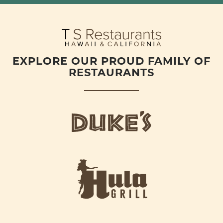
EXPLORE OUR PROUD FAMILY OF
RESTAURANTS
d
u
k
e
h
s
u
L
l
o
a
g
-
o