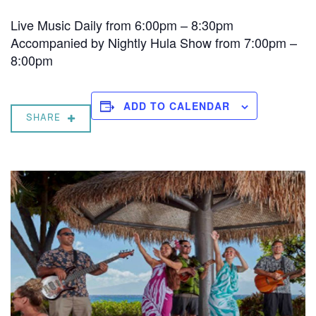
Live Music Daily from 6:00pm – 8:30pm
Accompanied by Nightly Hula Show from 7:00pm –
8:00pm
ADD TO CALENDAR
SHARE