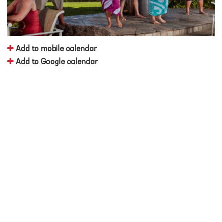
Add to mobile calendar
Add to Google calendar