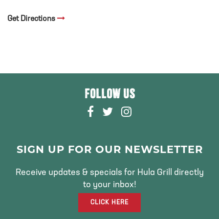
Get Directions
FOLLOW US
F
T
I
A
W
N
C
I
S
E
T
T
SIGN UP FOR OUR NEWSLETTER
B
T
A
O
E
G
Receive updates & specials for Hula Grill directly
O
R
R
to your inbox!
K
A
CLICK HERE
M