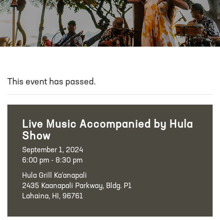
This event has passed.
Live Music Accompanied by Hula
Show
September 1, 2024
6:00 pm - 8:30 pm
Hula Grill Ka‘anapali
2435 Kaanapali Parkway, Bldg. P1
Lahaina, HI, 96761