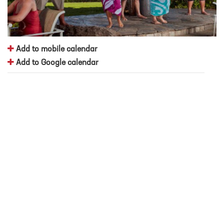
Add to mobile calendar
Add to Google calendar