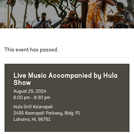
This event has passed.
Live Music Accompanied by Hula
Show
August 25, 2024
6:00 pm - 8:30 pm
Hula Grill Ka‘anapali
2435 Kaanapali Parkway, Bldg. P1
Lahaina, HI, 96761