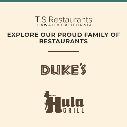
EXPLORE OUR PROUD FAMILY OF
RESTAURANTS
d
u
k
e
h
s
u
L
l
o
a
g
-
o