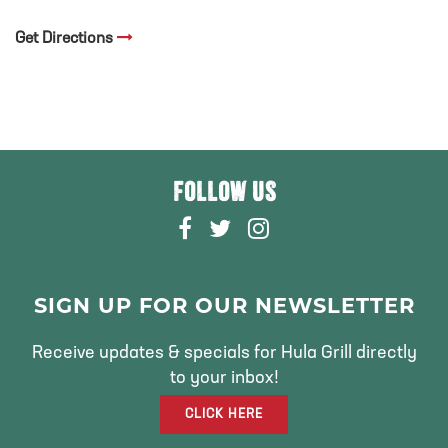
Get Directions
FOLLOW US
F
T
I
A
W
N
C
I
S
E
T
T
SIGN UP FOR OUR NEWSLETTER
B
T
A
O
E
G
Receive updates & specials for Hula Grill directly
O
R
R
to your inbox!
K
A
CLICK HERE
M