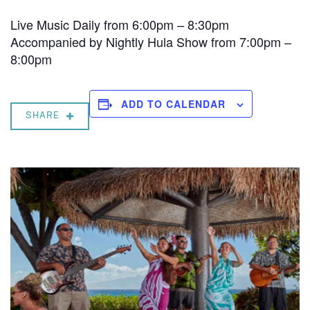
Live Music Daily from 6:00pm – 8:30pm
Accompanied by Nightly Hula Show from 7:00pm –
8:00pm
ADD TO CALENDAR
SHARE