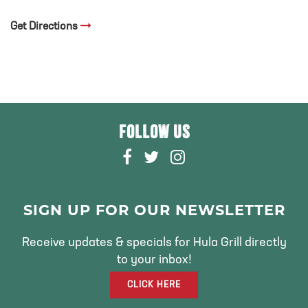
Get Directions
FOLLOW US
F
T
I
A
W
N
C
I
S
E
T
T
SIGN UP FOR OUR NEWSLETTER
B
T
A
O
E
G
Receive updates & specials for Hula Grill directly
O
R
R
to your inbox!
K
A
CLICK HERE
M