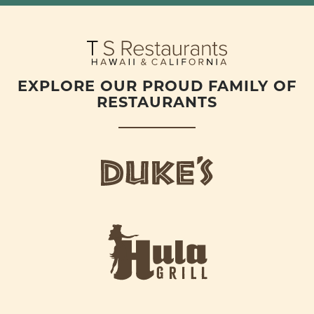
EXPLORE OUR PROUD FAMILY OF
RESTAURANTS
d
u
k
e
h
s
u
L
l
o
a
g
-
o