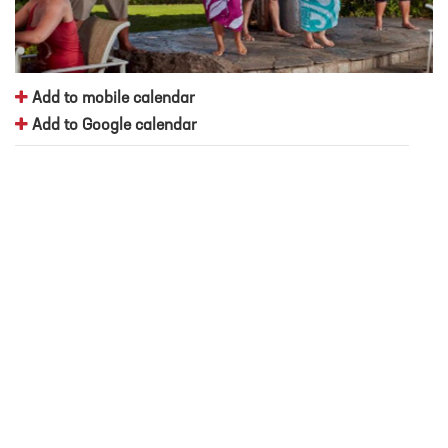
Add to mobile calendar
Add to Google calendar