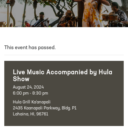
This event has passed.
Live Music Accompanied by Hula
Show
August 24, 2024
6:00 pm - 8:30 pm
Hula Grill Ka‘anapali
2435 Kaanapali Parkway, Bldg. P1
Lahaina, HI, 96761