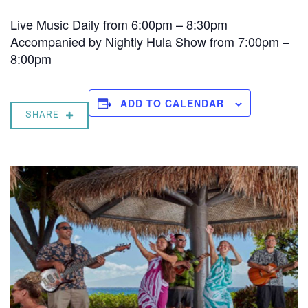
Live Music Daily from 6:00pm – 8:30pm
Accompanied by Nightly Hula Show from 7:00pm –
8:00pm
ADD TO CALENDAR
SHARE