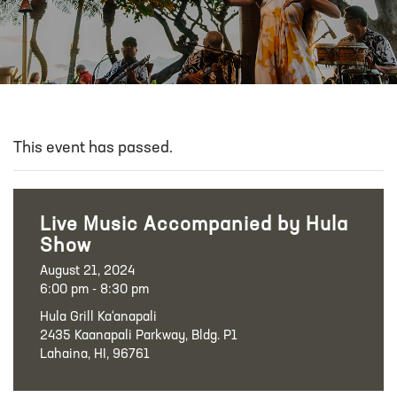
This event has passed.
Live Music Accompanied by Hula
Show
August 21, 2024
6:00 pm - 8:30 pm
Hula Grill Ka‘anapali
2435 Kaanapali Parkway, Bldg. P1
Lahaina, HI, 96761