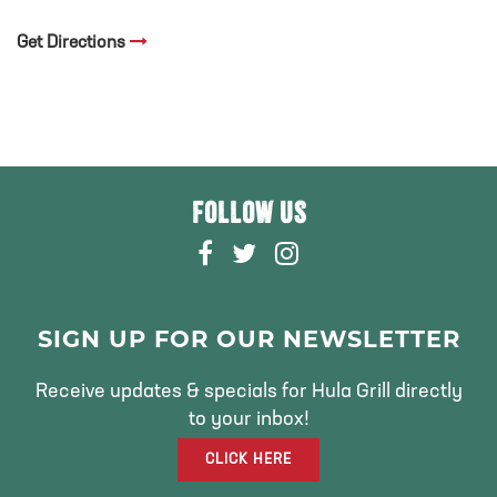
Get Directions
FOLLOW US
F
T
I
A
W
N
C
I
S
E
T
T
SIGN UP FOR OUR NEWSLETTER
B
T
A
O
E
G
Receive updates & specials for Hula Grill directly
O
R
R
to your inbox!
K
A
CLICK HERE
M