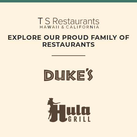
EXPLORE OUR PROUD FAMILY OF
RESTAURANTS
d
u
k
e
h
s
u
L
l
o
a
g
-
o