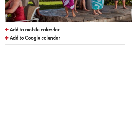
Add to mobile calendar
Add to Google calendar