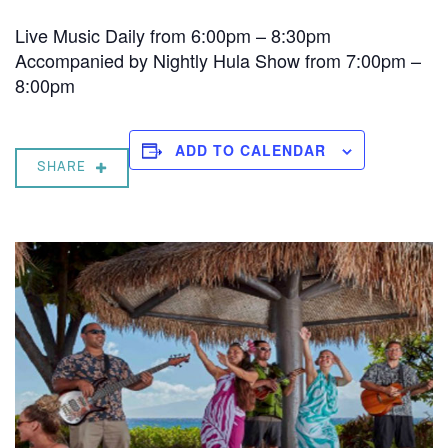
Live Music Daily from 6:00pm – 8:30pm
Accompanied by Nightly Hula Show from 7:00pm –
8:00pm
ADD TO CALENDAR
SHARE