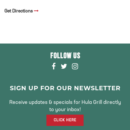
Get Directions
FOLLOW US
F
T
I
A
W
N
C
I
S
E
T
T
SIGN UP FOR OUR NEWSLETTER
B
T
A
O
E
G
Receive updates & specials for Hula Grill directly
O
R
R
to your inbox!
K
A
CLICK HERE
M