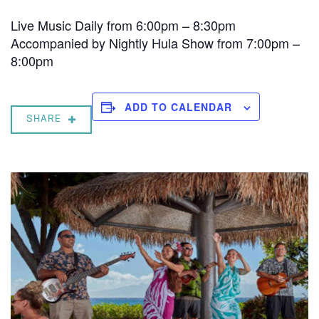
Live Music Daily from 6:00pm – 8:30pm
Accompanied by Nightly Hula Show from 7:00pm –
8:00pm
ADD TO CALENDAR
SHARE