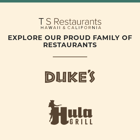
EXPLORE OUR PROUD FAMILY OF
RESTAURANTS
d
u
k
e
h
s
u
L
l
o
a
g
-
o