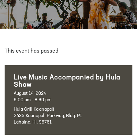
This event has passed.
Live Music Accompanied by Hula
Show
August 14, 2024
6:00 pm - 8:30 pm
Hula Grill Ka‘anapali
2435 Kaanapali Parkway, Bldg. P1
Lahaina, HI, 96761