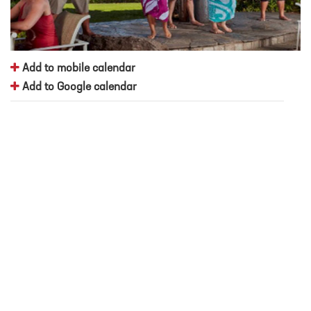
Add to mobile calendar
Add to Google calendar