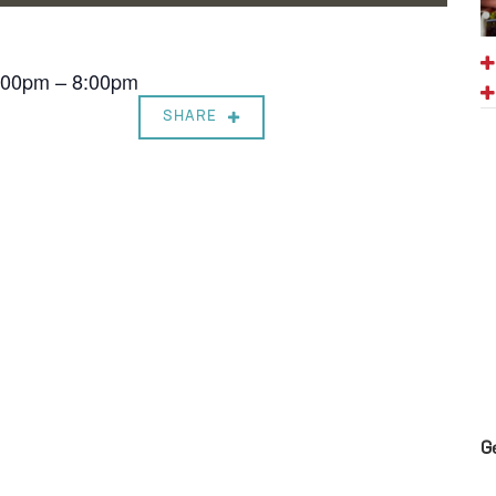
7:00pm – 8:00pm
SHARE
G