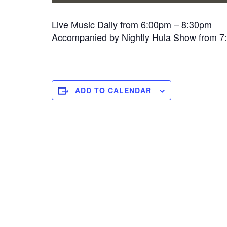
Live Music Daily from 6:00pm – 8:30pm
Accompanied by Nightly Hula Show from 
ADD TO CALENDAR