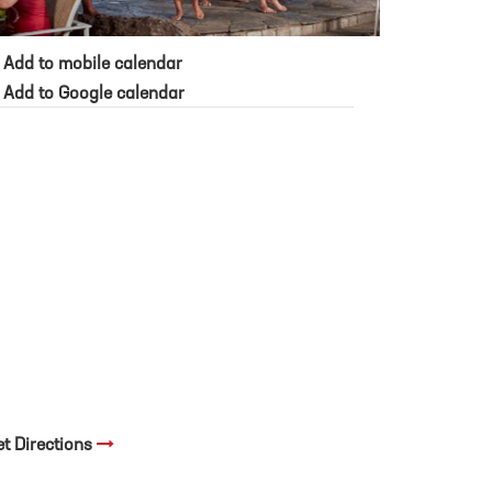
Add to mobile calendar
Add to Google calendar
et Directions