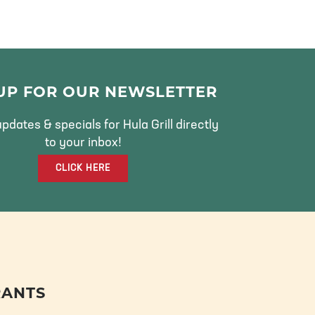
 UP FOR OUR NEWSLETTER
pdates & specials for Hula Grill directly
to your inbox!
CLICK HERE
RANTS