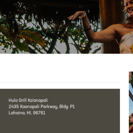
Hula Grill Ka‘anapali
2435 Kaanapali Parkway, Bldg. P1
Lahaina, HI, 96761