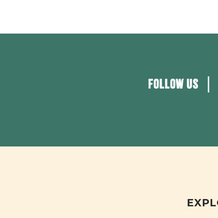
FOLLOW US
EXPL