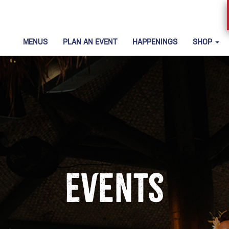
MENUS
PLAN AN EVENT
HAPPENINGS
SHOP
Events