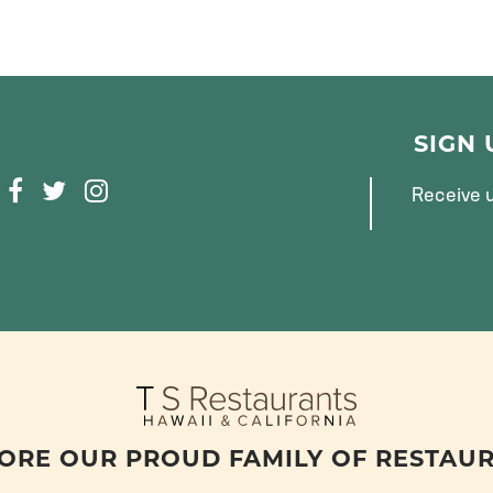
SIGN
F
T
I
Receive u
A
W
N
C
I
S
E
T
T
B
T
A
O
E
G
O
R
R
K
A
M
ORE OUR PROUD FAMILY OF RESTAU