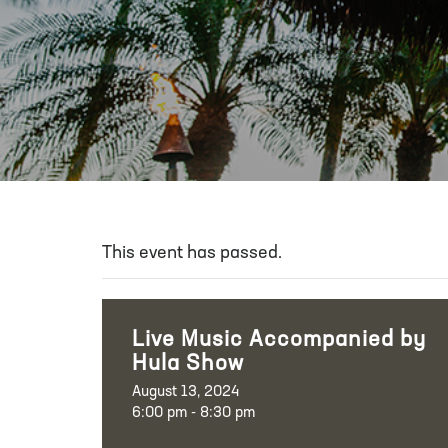
This event has passed.
Live Music Accompanied by
Hula Show
August 13, 2024
6:00 pm - 8:30 pm