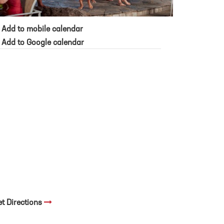
Add to mobile calendar
Add to Google calendar
et Directions