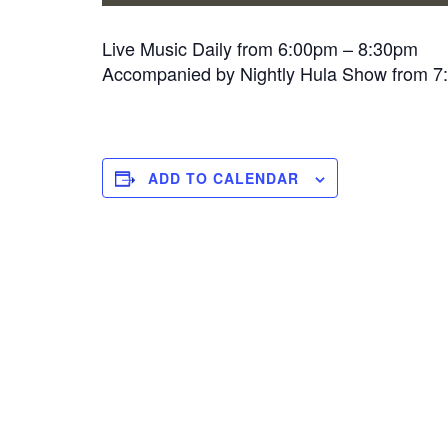
Live Music Daily from 6:00pm – 8:30pm
Accompanied by Nightly Hula Show from 
ADD TO CALENDAR