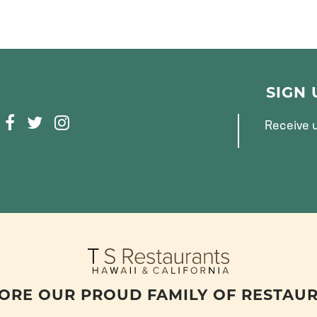
SIGN
F
T
I
Receive u
A
W
N
C
I
S
E
T
T
B
T
A
O
E
G
O
R
R
K
A
M
ORE OUR PROUD FAMILY OF RESTAU