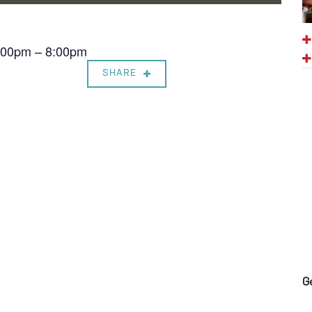
7:00pm – 8:00pm
SHARE
G