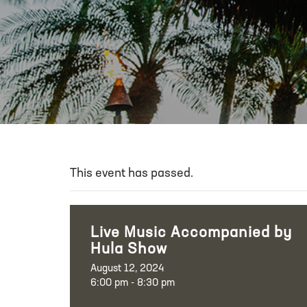
This event has passed.
Live Music Accompanied by
Hula Show
August 12, 2024
6:00 pm - 8:30 pm