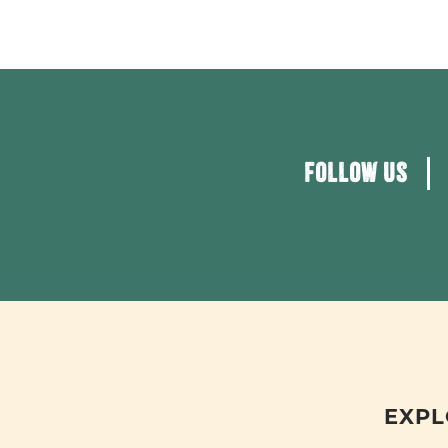
FOLLOW US
EXPL