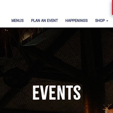
MENUS
PLAN AN EVENT
HAPPENINGS
SHOP
Events