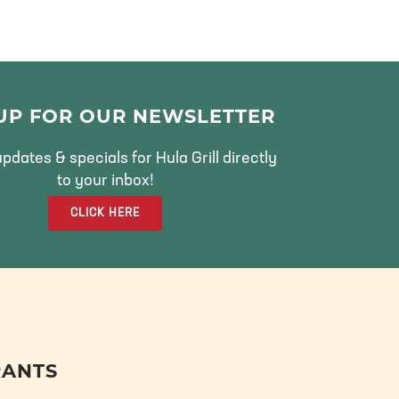
 UP FOR OUR NEWSLETTER
pdates & specials for Hula Grill directly
to your inbox!
CLICK HERE
RANTS