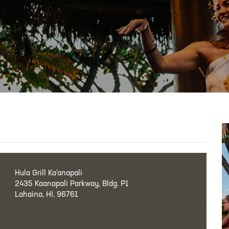
Hula Grill Ka‘anapali
2435 Kaanapali Parkway, Bldg. P1
Lahaina, HI, 96761