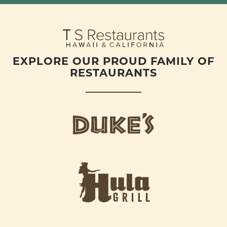
EXPLORE OUR PROUD FAMILY OF
RESTAURANTS
d
u
k
e
h
s
u
L
l
o
a
g
-
o