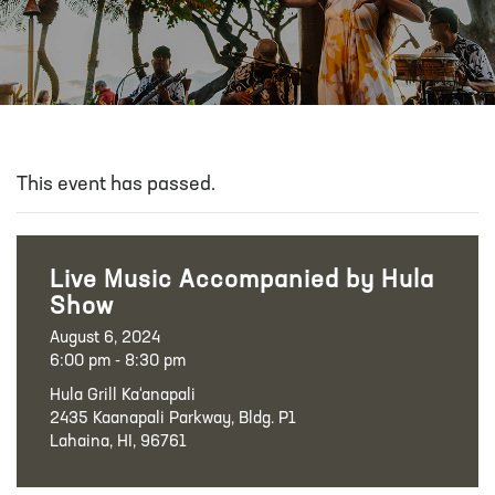
This event has passed.
Live Music Accompanied by Hula
Show
August 6, 2024
6:00 pm - 8:30 pm
Hula Grill Ka‘anapali
2435 Kaanapali Parkway, Bldg. P1
Lahaina, HI, 96761