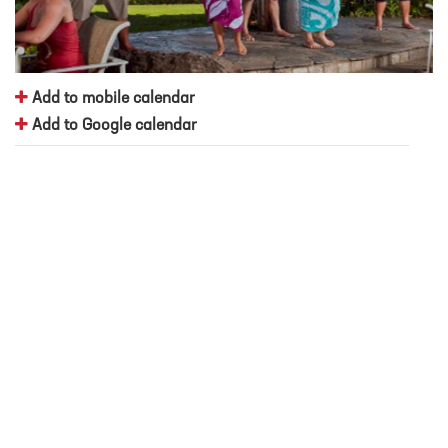
Add to mobile calendar
Add to Google calendar