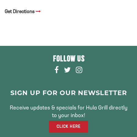
Get Directions
FOLLOW US
F
T
I
A
W
N
C
I
S
E
T
T
SIGN UP FOR OUR NEWSLETTER
B
T
A
O
E
G
Receive updates & specials for Hula Grill directly
O
R
R
to your inbox!
K
A
CLICK HERE
M