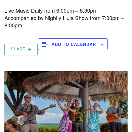
Live Music Daily from 6:00pm – 8:30pm
Accompanied by Nightly Hula Show from 7:00pm –
8:00pm
ADD TO CALENDAR
SHARE