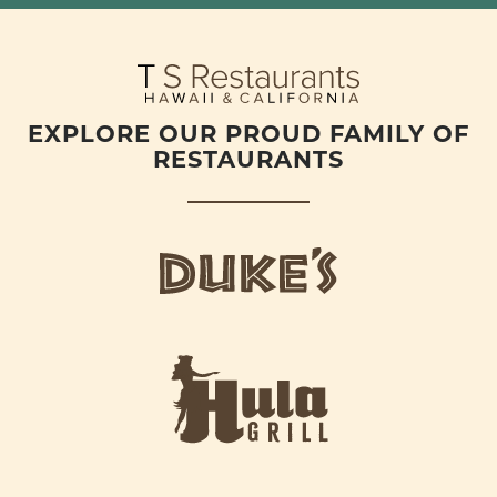
EXPLORE OUR PROUD FAMILY OF
RESTAURANTS
d
u
k
e
h
s
u
L
l
o
a
g
-
o