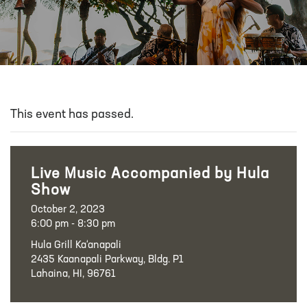
This event has passed.
Live Music Accompanied by Hula
Show
October 2, 2023
6:00 pm - 8:30 pm
Hula Grill Ka‘anapali
2435 Kaanapali Parkway, Bldg. P1
Lahaina, HI, 96761