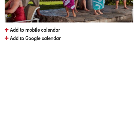
Add to mobile calendar
Add to Google calendar