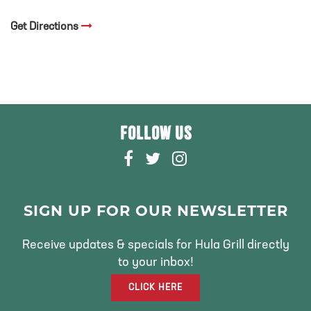
Get Directions
FOLLOW US
F
T
I
A
W
N
C
I
S
E
T
T
SIGN UP FOR OUR NEWSLETTER
B
T
A
O
E
G
Receive updates & specials for Hula Grill directly
O
R
R
to your inbox!
K
A
CLICK HERE
M