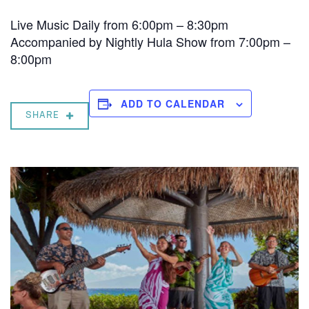
Live Music Daily from 6:00pm – 8:30pm
Accompanied by Nightly Hula Show from 7:00pm –
8:00pm
ADD TO CALENDAR
SHARE